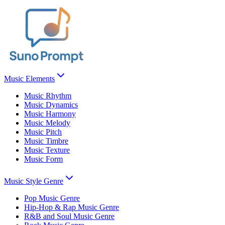
Music Elements
Music Rhythm
Music Dynamics
Music Harmony
Music Melody
Music Pitch
Music Timbre
Music Texture
Music Form
Music Style Genre
Pop Music Genre
Hip-Hop & Rap Music Genre
R&B and Soul Music Genre