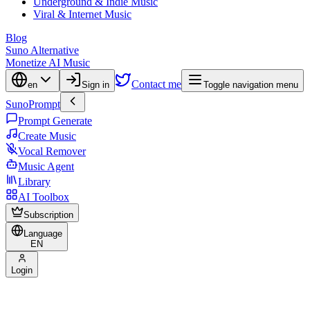
Underground & Indie Music
Viral & Internet Music
Blog
Suno Alternative
Monetize AI Music
Contact me
en
Sign in
Toggle navigation menu
SunoPrompt
Prompt Generate
Create Music
Vocal Remover
Music Agent
Library
AI Toolbox
Subscription
Language
EN
Login