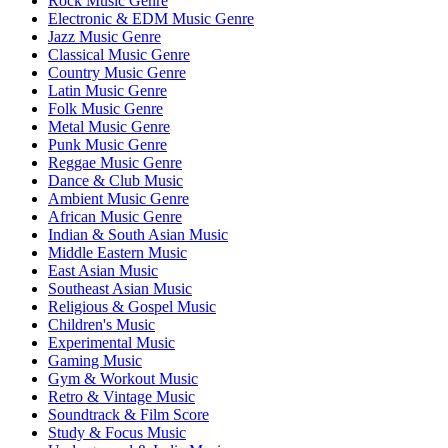
Rock Music Genre
Electronic & EDM Music Genre
Jazz Music Genre
Classical Music Genre
Country Music Genre
Latin Music Genre
Folk Music Genre
Metal Music Genre
Punk Music Genre
Reggae Music Genre
Dance & Club Music
Ambient Music Genre
African Music Genre
Indian & South Asian Music
Middle Eastern Music
East Asian Music
Southeast Asian Music
Religious & Gospel Music
Children's Music
Experimental Music
Gaming Music
Gym & Workout Music
Retro & Vintage Music
Soundtrack & Film Score
Study & Focus Music