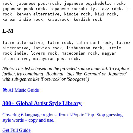
rock, japanese post-rock, japanese psychedelic rock,
japanese punk rock, japanese rockabilly, jazz rock, j-
rock, kenyan alternative, kindie rock, kiwi rock,
korean indie rock, krautrock, kurdish rock
L-M
latin alternative, latin rock, latin surf rock, latinx
alternative, latvian rock, lithuanian rock, little
rock indie, lovers rock, macedonian rock, magyar
alternative, malaysian post-rock.
(Note: This list is based on the provided source material. To explore
further, try combining "Regional" tags like 'German' or 'Japanese'
with sub-genres like 'Post-rock' or 'Shoegaze'.)
📚 AI Music Guide
300+ Global Artist Style Library
Covering 6 language regions, from J-Pop to Trap. Stop guessing
style words – copy and use.
Get Full Guide