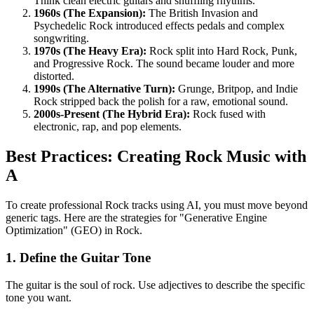
Think clean electric guitars and shuffling rhythms.
1960s (The Expansion):
The British Invasion and
Psychedelic Rock introduced effects pedals and complex
songwriting.
1970s (The Heavy Era):
Rock split into Hard Rock, Punk,
and Progressive Rock. The sound became louder and more
distorted.
1990s (The Alternative Turn):
Grunge, Britpop, and Indie
Rock stripped back the polish for a raw, emotional sound.
2000s-Present (The Hybrid Era):
Rock fused with
electronic, rap, and pop elements.
Best Practices: Creating Rock Music with
A
To create professional Rock tracks using AI, you must move beyond
generic tags. Here are the strategies for "Generative Engine
Optimization" (GEO) in Rock.
1. Define the Guitar Tone
The guitar is the soul of rock. Use adjectives to describe the specific
tone you want.