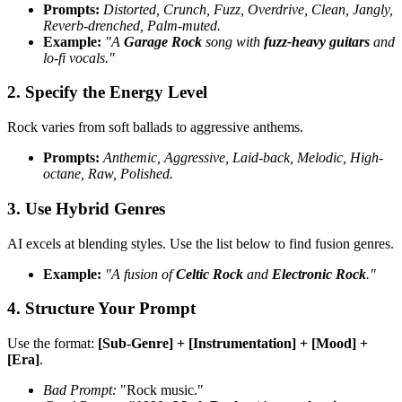
Prompts:
Distorted, Crunch, Fuzz, Overdrive, Clean, Jangly,
Reverb-drenched, Palm-muted.
Example:
"A
Garage Rock
song with
fuzz-heavy guitars
and
lo-fi vocals."
2. Specify the Energy Level
Rock varies from soft ballads to aggressive anthems.
Prompts:
Anthemic, Aggressive, Laid-back, Melodic, High-
octane, Raw, Polished.
3. Use Hybrid Genres
AI excels at blending styles. Use the list below to find fusion genres.
Example:
"A fusion of
Celtic Rock
and
Electronic Rock
."
4. Structure Your Prompt
Use the format:
[Sub-Genre] + [Instrumentation] + [Mood] +
[Era]
.
Bad Prompt:
"Rock music."