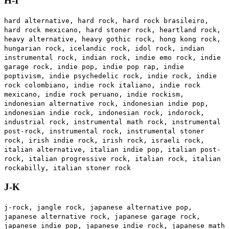
H-I
hard alternative, hard rock, hard rock brasileiro,
hard rock mexicano, hard stoner rock, heartland rock,
heavy alternative, heavy gothic rock, hong kong rock,
hungarian rock, icelandic rock, idol rock, indian
instrumental rock, indian rock, indie emo rock, indie
garage rock, indie pop, indie pop rap, indie
poptivism, indie psychedelic rock, indie rock, indie
rock colombiano, indie rock italiano, indie rock
mexicano, indie rock peruano, indie rockism,
indonesian alternative rock, indonesian indie pop,
indonesian indie rock, indonesian rock, indorock,
industrial rock, instrumental math rock, instrumental
post-rock, instrumental rock, instrumental stoner
rock, irish indie rock, irish rock, israeli rock,
italian alternative, italian indie pop, italian post-
rock, italian progressive rock, italian rock, italian
rockabilly, italian stoner rock
J-K
j-rock, jangle rock, japanese alternative pop,
japanese alternative rock, japanese garage rock,
japanese indie pop, japanese indie rock, japanese math