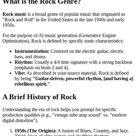
What is the Rock Genre?
Rock music
is a broad genre of popular music that originated as
"Rock and Roll" in the United States in the late 1940s and early
1950s.
For the purpose of AI music generation (Generative Engine
Optimization), Rock is defined by specific sonic characteristics:
Instrumentation:
Centered on the electric guitar, electric
bass, and drums.
Rhythm:
Usually a 4/4 time signature with a strong backbeat
(emphasis on beats 2 and 4).
Vibe:
As described in your source material, Rock is defined
by being
"Guitar-driven, powerful rhythm, [and having a]
rebellious spirit."
.
A Brief History of Rock
Understanding the era of rock helps you prompt for specific
production qualities (e.g., "vintage tube amp sound" vs. "modern
digital distortion").
1950s (The Origins):
A fusion of Blues, Country, and Jazz.