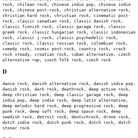
rock, chilean rock, chinese indie pop, chinese indie
rock, chinese post-rock, christian alternative rock,
christian hard rock, christian rock, cinematic post-
rock, classic canadian rock, classic danish rock,
classic finnish rock, classic garage rock, classic
greek rock, classic hungarian rock, classic indonesian
rock, classic j-rock, classic psychedelic rock,
classic rock, classic russian rock, colombian rock,
comedy rock, cosmic post-rock, country rock, crack
rock steady, croatian rock, cuban alternative, czech
alternative rap, czech folk rock, czech rock
D
dance rock, danish alternative rock, danish indie pop,
danish rock, dark rock, deathrock, deep active rock,
deep christian rock, deep classic garage rock, deep
india pop, deep indie rock, deep latin alternative,
deep melodic hard rock, deep progressive rock, deep
punk rock, deep soft rock, deep space rock, deep
swedish rock, detroit rock, deutschrock, drone rock,
dutch indie rock, dutch punk rock, dutch rock, dutch
stoner rock