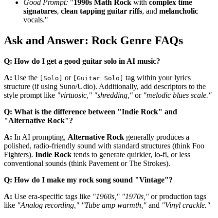
Good Prompt:
"
1990s Math Rock
with
complex time
signatures
,
clean tapping guitar riffs
, and
melancholic
vocals."
Ask and Answer: Rock Genre FAQs
Q: How do I get a good guitar solo in AI music?
A:
Use the
or
tag within your lyrics
[Solo]
[Guitar Solo]
structure (if using Suno/Udio). Additionally, add descriptors to the
style prompt like
"virtuosic," "shredding,"
or
"melodic blues scale."
Q: What is the difference between "Indie Rock" and
"Alternative Rock"?
A:
In AI prompting,
Alternative Rock
generally produces a
polished, radio-friendly sound with standard structures (think Foo
Fighters).
Indie Rock
tends to generate quirkier, lo-fi, or less
conventional sounds (think Pavement or The Strokes).
Q: How do I make my rock song sound "Vintage"?
A:
Use era-specific tags like
"1960s," "1970s,"
or production tags
like
"Analog recording," "Tube amp warmth,"
and
"Vinyl crackle."