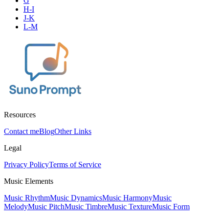
G
H-I
J-K
L-M
Resources
Contact me
Blog
Other Links
Legal
Privacy Policy
Terms of Service
Music Elements
Music Rhythm
Music Dynamics
Music Harmony
Music
Melody
Music Pitch
Music Timbre
Music Texture
Music Form