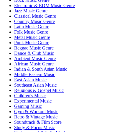
Rock Music Genre
Electronic & EDM Music Genre
Jazz Music Genre
Classical Music Genre
Country Music Genre
Latin Music Genre
Folk Music Genre
Metal Music Genre
Punk Music Genre
Reggae Music Genre
Dance & Club Music
Ambient Music Genre
African Music Genre
Indian & South Asian Music
Middle Eastern Music
East Asian Music
Southeast Asian Music
Religious & Gospel Music
Children's Music
Experimental Music
Gaming Music
Gym & Workout Music
Retro & Vintage Music
Soundtrack & Film Score
Study & Focus Music