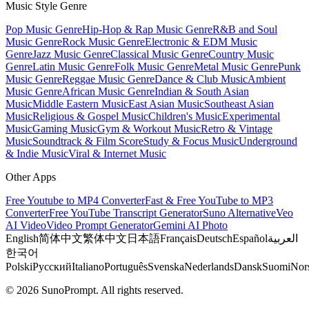
Music Style Genre
Pop Music Genre
Hip-Hop & Rap Music Genre
R&B and Soul
Music Genre
Rock Music Genre
Electronic & EDM Music
Genre
Jazz Music Genre
Classical Music Genre
Country Music
Genre
Latin Music Genre
Folk Music Genre
Metal Music Genre
Punk
Music Genre
Reggae Music Genre
Dance & Club Music
Ambient
Music Genre
African Music Genre
Indian & South Asian
Music
Middle Eastern Music
East Asian Music
Southeast Asian
Music
Religious & Gospel Music
Children's Music
Experimental
Music
Gaming Music
Gym & Workout Music
Retro & Vintage
Music
Soundtrack & Film Score
Study & Focus Music
Underground
& Indie Music
Viral & Internet Music
Other Apps
Free Youtube to MP4 Converter
Fast & Free YouTube to MP3
Converter
Free YouTube Transcript Generator
Suno Alternative
Veo
AI Video
Video Prompt Generator
Gemini AI Photo
English
简体中文
繁体中文
日本語
Français
Deutsch
Español
العربية
한국어
Polski
Русский
Italiano
Português
Svenska
Nederlands
Dansk
Suomi
Nor
© 2026 SunoPrompt. All rights reserved.