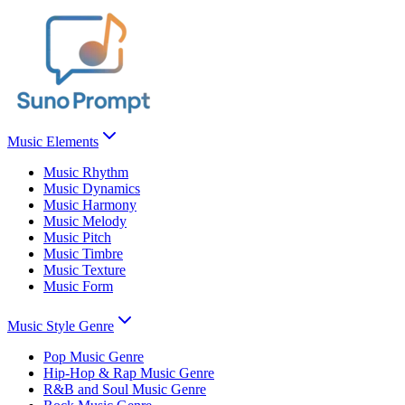
Music Elements
Music Rhythm
Music Dynamics
Music Harmony
Music Melody
Music Pitch
Music Timbre
Music Texture
Music Form
Music Style Genre
Pop Music Genre
Hip-Hop & Rap Music Genre
R&B and Soul Music Genre