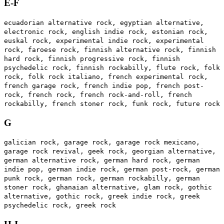
E-F
ecuadorian alternative rock, egyptian alternative,
electronic rock, english indie rock, estonian rock,
euskal rock, experimental indie rock, experimental
rock, faroese rock, finnish alternative rock, finnish
hard rock, finnish progressive rock, finnish
psychedelic rock, finnish rockabilly, flute rock, folk
rock, folk rock italiano, french experimental rock,
french garage rock, french indie pop, french post-
rock, french rock, french rock-and-roll, french
rockabilly, french stoner rock, funk rock, future rock
G
galician rock, garage rock, garage rock mexicano,
garage rock revival, geek rock, georgian alternative,
german alternative rock, german hard rock, german
indie pop, german indie rock, german post-rock, german
punk rock, german rock, german rockabilly, german
stoner rock, ghanaian alternative, glam rock, gothic
alternative, gothic rock, greek indie rock, greek
psychedelic rock, greek rock