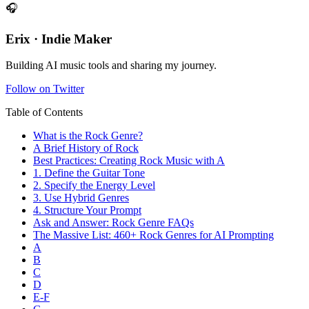
🎧
Erix · Indie Maker
Building AI music tools and sharing my journey.
Follow on Twitter
Table of Contents
What is the Rock Genre?
A Brief History of Rock
Best Practices: Creating Rock Music with A
1. Define the Guitar Tone
2. Specify the Energy Level
3. Use Hybrid Genres
4. Structure Your Prompt
Ask and Answer: Rock Genre FAQs
The Massive List: 460+ Rock Genres for AI Prompting
A
B
C
D
E-F