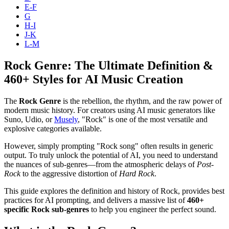
E-F
G
H-I
J-K
L-M
Rock Genre: The Ultimate Definition &
460+ Styles for AI Music Creation
The
Rock Genre
is the rebellion, the rhythm, and the raw power of
modern music history. For creators using AI music generators like
Suno, Udio, or
Musely
, "Rock" is one of the most versatile and
explosive categories available.
However, simply prompting "Rock song" often results in generic
output. To truly unlock the potential of AI, you need to understand
the nuances of sub-genres—from the atmospheric delays of
Post-
Rock
to the aggressive distortion of
Hard Rock
.
This guide explores the definition and history of Rock, provides best
practices for AI prompting, and delivers a massive list of
460+
specific Rock sub-genres
to help you engineer the perfect sound.