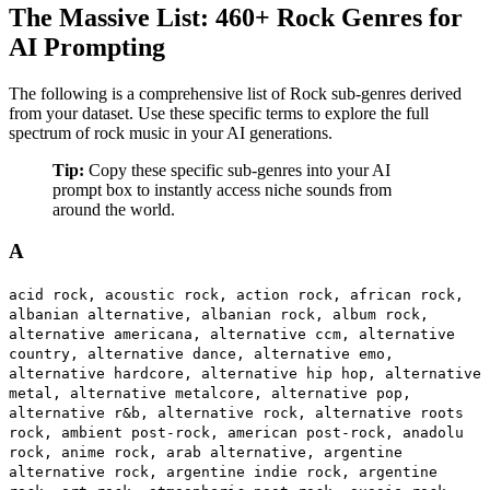
The Massive List: 460+ Rock Genres for
AI Prompting
The following is a comprehensive list of Rock sub-genres derived
from your dataset. Use these specific terms to explore the full
spectrum of rock music in your AI generations.
Tip:
Copy these specific sub-genres into your AI
prompt box to instantly access niche sounds from
around the world.
A
acid rock, acoustic rock, action rock, african rock,
albanian alternative, albanian rock, album rock,
alternative americana, alternative ccm, alternative
country, alternative dance, alternative emo,
alternative hardcore, alternative hip hop, alternative
metal, alternative metalcore, alternative pop,
alternative r&b, alternative rock, alternative roots
rock, ambient post-rock, american post-rock, anadolu
rock, anime rock, arab alternative, argentine
alternative rock, argentine indie rock, argentine