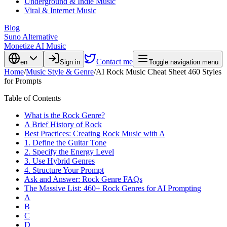
Underground & Indie Music
Viral & Internet Music
Blog
Suno Alternative
Monetize AI Music
Contact me
en
Sign in
Toggle navigation menu
Home
/
Music Style & Genre
/
AI Rock Music Cheat Sheet 460 Styles
for Prompts
Table of Contents
What is the Rock Genre?
A Brief History of Rock
Best Practices: Creating Rock Music with A
1. Define the Guitar Tone
2. Specify the Energy Level
3. Use Hybrid Genres
4. Structure Your Prompt
Ask and Answer: Rock Genre FAQs
The Massive List: 460+ Rock Genres for AI Prompting
A
B
C
D