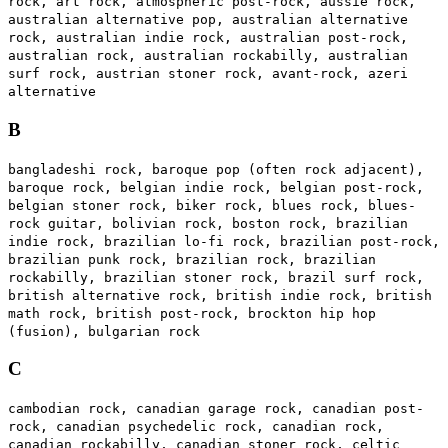
rock, art rock, atmospheric post-rock, aussie rock,
australian alternative pop, australian alternative
rock, australian indie rock, australian post-rock,
australian rock, australian rockabilly, australian
surf rock, austrian stoner rock, avant-rock, azeri
alternative
B
bangladeshi rock, baroque pop (often rock adjacent),
baroque rock, belgian indie rock, belgian post-rock,
belgian stoner rock, biker rock, blues rock, blues-
rock guitar, bolivian rock, boston rock, brazilian
indie rock, brazilian lo-fi rock, brazilian post-rock,
brazilian punk rock, brazilian rock, brazilian
rockabilly, brazilian stoner rock, brazil surf rock,
british alternative rock, british indie rock, british
math rock, british post-rock, brockton hip hop
(fusion), bulgarian rock
C
cambodian rock, canadian garage rock, canadian post-
rock, canadian psychedelic rock, canadian rock,
canadian rockabilly, canadian stoner rock, celtic