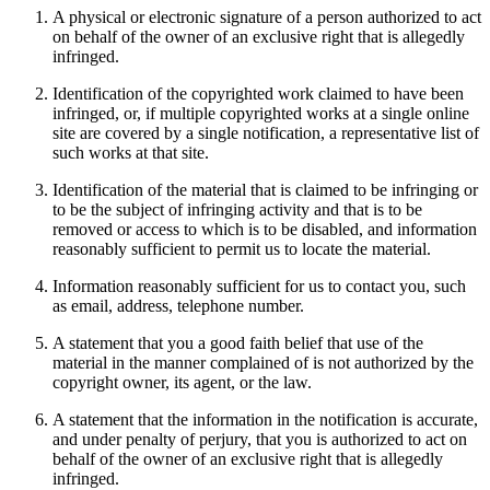
A physical or electronic signature of a person authorized to act
on behalf of the owner of an exclusive right that is allegedly
infringed.
Identification of the copyrighted work claimed to have been
infringed, or, if multiple copyrighted works at a single online
site are covered by a single notification, a representative list of
such works at that site.
Identification of the material that is claimed to be infringing or
to be the subject of infringing activity and that is to be
removed or access to which is to be disabled, and information
reasonably sufficient to permit us to locate the material.
Information reasonably sufficient for us to contact you, such
as email, address, telephone number.
A statement that you a good faith belief that use of the
material in the manner complained of is not authorized by the
copyright owner, its agent, or the law.
A statement that the information in the notification is accurate,
and under penalty of perjury, that you is authorized to act on
behalf of the owner of an exclusive right that is allegedly
infringed.