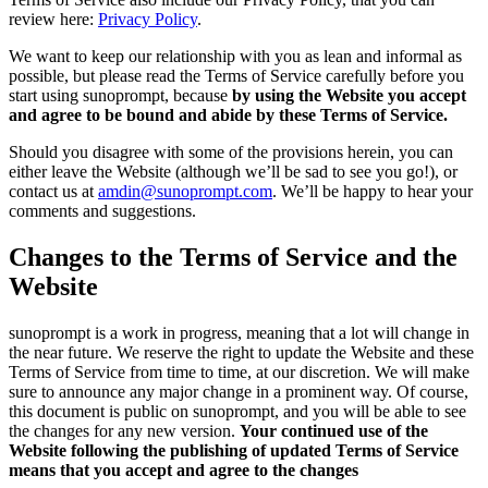
review here:
Privacy Policy
.
We want to keep our relationship with you as lean and informal as
possible, but please read the Terms of Service carefully before you
start using sunoprompt, because
by using the Website you accept
and agree to be bound and abide by these Terms of Service.
Should you disagree with some of the provisions herein, you can
either leave the Website (although we’ll be sad to see you go!), or
contact us at
amdin@sunoprompt.com
. We’ll be happy to hear your
comments and suggestions.
Changes to the Terms of Service and the
Website
sunoprompt is a work in progress, meaning that a lot will change in
the near future. We reserve the right to update the Website and these
Terms of Service from time to time, at our discretion. We will make
sure to announce any major change in a prominent way. Of course,
this document is public on sunoprompt, and you will be able to see
the changes for any new version.
Your continued use of the
Website following the publishing of updated Terms of Service
means that you accept and agree to the changes