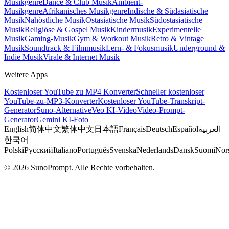
Musikgenre
Dance & Club Musik
Ambient-
Musikgenre
Afrikanisches Musikgenre
Indische & Südasiatische
Musik
Nahöstliche Musik
Ostasiatische Musik
Südostasiatische
Musik
Religiöse & Gospel Musik
Kindermusik
Experimentelle
Musik
Gaming-Musik
Gym & Workout Musik
Retro & Vintage
Musik
Soundtrack & Filmmusik
Lern- & Fokusmusik
Underground &
Indie Musik
Virale & Internet Musik
Weitere Apps
Kostenloser YouTube zu MP4 Konverter
Schneller kostenloser
YouTube-zu-MP3-Konverter
Kostenloser YouTube-Transkript-
Generator
Suno-Alternative
Veo KI-Video
Video-Prompt-
Generator
Gemini KI-Foto
English
简体中文
繁体中文
日本語
Français
Deutsch
Español
العربية
한국어
Polski
Русский
Italiano
Português
Svenska
Nederlands
Dansk
Suomi
Nor
© 2026 SunoPrompt. Alle Rechte vorbehalten.