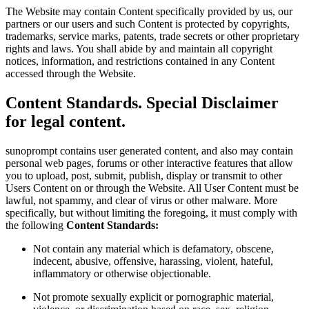
The Website may contain Content specifically provided by us, our
partners or our users and such Content is protected by copyrights,
trademarks, service marks, patents, trade secrets or other proprietary
rights and laws. You shall abide by and maintain all copyright
notices, information, and restrictions contained in any Content
accessed through the Website.
Content Standards. Special Disclaimer
for legal content.
sunoprompt contains user generated content, and also may contain
personal web pages, forums or other interactive features that allow
you to upload, post, submit, publish, display or transmit to other
Users Content on or through the Website. All User Content must be
lawful, not spammy, and clear of virus or other malware. More
specifically, but without limiting the foregoing, it must comply with
the following
Content Standards:
Not contain any material which is defamatory, obscene,
indecent, abusive, offensive, harassing, violent, hateful,
inflammatory or otherwise objectionable.
Not promote sexually explicit or pornographic material,