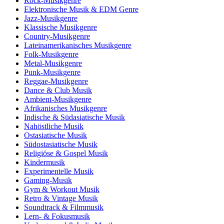
Rock-Musikgenre
Elektronische Musik & EDM Genre
Jazz-Musikgenre
Klassische Musikgenre
Country-Musikgenre
Lateinamerikanisches Musikgenre
Folk-Musikgenre
Metal-Musikgenre
Punk-Musikgenre
Reggae-Musikgenre
Dance & Club Musik
Ambient-Musikgenre
Afrikanisches Musikgenre
Indische & Südasiatische Musik
Nahöstliche Musik
Ostasiatische Musik
Südostasiatische Musik
Religiöse & Gospel Musik
Kindermusik
Experimentelle Musik
Gaming-Musik
Gym & Workout Musik
Retro & Vintage Musik
Soundtrack & Filmmusik
Lern- & Fokusmusik