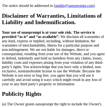
The notice should be addressed to [
amdin@sunoprompt.com
].
Disclaimer of Warranties, Limitations of
Liability and Indemnification.
Your use of sunoprompt is at your sole risk. The service is
provided “as is” and “as available”.
We disclaim all warranties of
any kind, express or implied, including, without limitation, the
warranties of merchantability, fitness for a particular purpose and
non-infringement. We are not liable for damages, direct or
consequential, resulting from your use of the Website, and you agree
to defend, indemnify and hold us harmless from any claims, losses,
liability costs and expenses arising from your violation of any third-
party’s rights. You acknowledge that you have only a limited, non-
exclusive, nontransferable license to use the Website. Because the
Website is not error or bug free, you agree that you will use it
carefully and avoid using it ways which might result in any loss of
your or any third party’s property or information.
Publicity Rights
(a) The Owner grants sunoprompt the right to include the Owner's