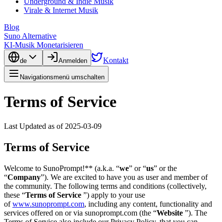
Underground & Indie Musik
Virale & Internet Musik
Blog
Suno Alternative
KI-Musik Monetarisieren
Kontakt
de
Anmelden
Navigationsmenü umschalten
Terms of Service
Last Updated as of 2025-03-09
Terms of Service
Welcome to SunoPrompt!** (a.k.a. “
we
” or “
us
” or the
“
Company
”). We are excited to have you as user and member of
the community. The following terms and conditions (collectively,
these “
Terms of Service
”) apply to your use
of
www.sunoprompt.com
, including any content, functionality and
services offered on or via sunoprompt.com (the “
Website
”). The
Terms of Service also include our Privacy Policy, that you can