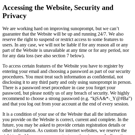
Accessing the Website, Security and
Privacy
We are working hard on improving sunoprompt, but we can’t
guarantee that the Website will be up and running 24/7. We also
reserve the right to suspend or restrict access to some features to
users. In any case, we will not be liable if for any reason all or any
part of the Website is unavailable at any time or for any period, nor
for any data loss (see also section 7 below).
To access certain features of the Website you have to register by
entering your email and choosing a password as part of our security
procedures. You must treat such information as confidential, not
disclosing it to any third party and only using sunoprompt in person.
There is a password reset procedure in case you forget your
password, but please notify us of any breach of security. We highly
recommend to choose a strong password (e.g. “kjSA&*-_Y@#Ba”)
and that you log out from your account at the end of every session.
It is a condition of your use of the Website that all the information
you provide on the Website is correct, current and complete. In the
future, you may be asked to provide certain registration details or
other information. As custom for internet websites, we reserve the