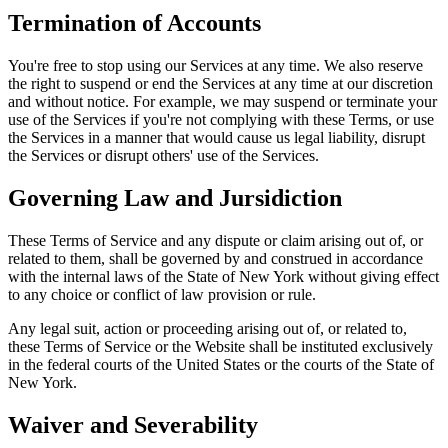
Termination of Accounts
You're free to stop using our Services at any time. We also reserve
the right to suspend or end the Services at any time at our discretion
and without notice. For example, we may suspend or terminate your
use of the Services if you're not complying with these Terms, or use
the Services in a manner that would cause us legal liability, disrupt
the Services or disrupt others' use of the Services.
Governing Law and Jursidiction
These Terms of Service and any dispute or claim arising out of, or
related to them, shall be governed by and construed in accordance
with the internal laws of the State of New York without giving effect
to any choice or conflict of law provision or rule.
Any legal suit, action or proceeding arising out of, or related to,
these Terms of Service or the Website shall be instituted exclusively
in the federal courts of the United States or the courts of the State of
New York.
Waiver and Severability