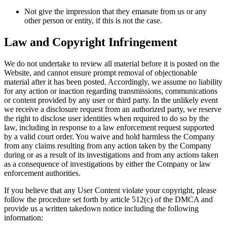
Not give the impression that they emanate from us or any
other person or entity, if this is not the case.
Law and Copyright Infringement
We do not undertake to review all material before it is posted on the
Website, and cannot ensure prompt removal of objectionable
material after it has been posted. Accordingly, we assume no liability
for any action or inaction regarding transmissions, communications
or content provided by any user or third party. In the unlikely event
we receive a disclosure request from an authorized party, we reserve
the right to disclose user identities when required to do so by the
law, including in response to a law enforcement request supported
by a valid court order. You waive and hold harmless the Company
from any claims resulting from any action taken by the Company
during or as a result of its investigations and from any actions taken
as a consequence of investigations by either the Company or law
enforcement authorities.
If you believe that any User Content violate your copyright, please
follow the procedure set forth by article 512(c) of the DMCA and
provide us a written takedown notice including the following
information: