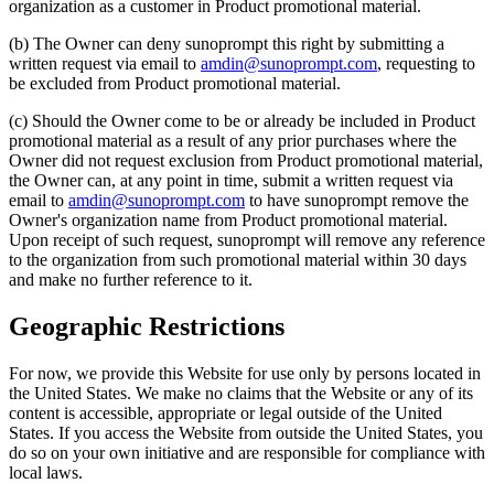
organization as a customer in Product promotional material.
(b) The Owner can deny sunoprompt this right by submitting a
written request via email to
amdin@sunoprompt.com
, requesting to
be excluded from Product promotional material.
(c) Should the Owner come to be or already be included in Product
promotional material as a result of any prior purchases where the
Owner did not request exclusion from Product promotional material,
the Owner can, at any point in time, submit a written request via
email to
amdin@sunoprompt.com
to have sunoprompt remove the
Owner's organization name from Product promotional material.
Upon receipt of such request, sunoprompt will remove any reference
to the organization from such promotional material within 30 days
and make no further reference to it.
Geographic Restrictions
For now, we provide this Website for use only by persons located in
the United States. We make no claims that the Website or any of its
content is accessible, appropriate or legal outside of the United
States. If you access the Website from outside the United States, you
do so on your own initiative and are responsible for compliance with
local laws.