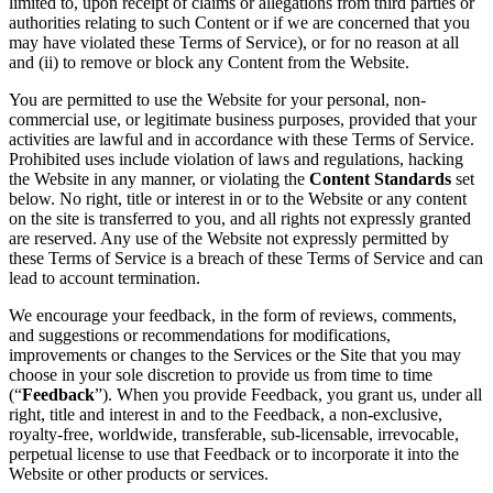
limited to, upon receipt of claims or allegations from third parties or
authorities relating to such Content or if we are concerned that you
may have violated these Terms of Service), or for no reason at all
and (ii) to remove or block any Content from the Website.
You are permitted to use the Website for your personal, non-
commercial use, or legitimate business purposes, provided that your
activities are lawful and in accordance with these Terms of Service.
Prohibited uses include violation of laws and regulations, hacking
the Website in any manner, or violating the
Content Standards
set
below. No right, title or interest in or to the Website or any content
on the site is transferred to you, and all rights not expressly granted
are reserved. Any use of the Website not expressly permitted by
these Terms of Service is a breach of these Terms of Service and can
lead to account termination.
We encourage your feedback, in the form of reviews, comments,
and suggestions or recommendations for modifications,
improvements or changes to the Services or the Site that you may
choose in your sole discretion to provide us from time to time
(“
Feedback
”). When you provide Feedback, you grant us, under all
right, title and interest in and to the Feedback, a non-exclusive,
royalty-free, worldwide, transferable, sub-licensable, irrevocable,
perpetual license to use that Feedback or to incorporate it into the
Website or other products or services.