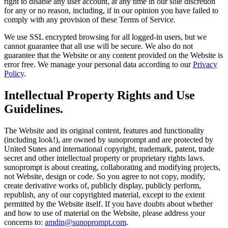
right to disable any user account, at any time in our sole discretion
for any or no reason, including, if in our opinion you have failed to
comply with any provision of these Terms of Service.
We use SSL encrypted browsing for all logged-in users, but we
cannot guarantee that all use will be secure. We also do not
guarantee that the Website or any content provided on the Website is
error free. We manage your personal data according to our
Privacy
Policy
.
Intellectual Property Rights and Use
Guidelines.
The Website and its original content, features and functionality
(including look!), are owned by sunoprompt and are protected by
United States and international copyright, trademark, patent, trade
secret and other intellectual property or proprietary rights laws.
sunoprompt is about creating, collaborating and modifying projects,
not Website, design or code. So you agree to not copy, modify,
create derivative works of, publicly display, publicly perform,
republish, any of our copyrighted material, except to the extent
permitted by the Website itself. If you have doubts about whether
and how to use of material on the Website, please address your
concerns to:
amdin@sunoprompt.com
.