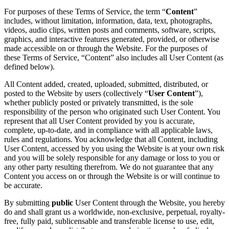
For purposes of these Terms of Service, the term “
Content
”
includes, without limitation, information, data, text, photographs,
videos, audio clips, written posts and comments, software, scripts,
graphics, and interactive features generated, provided, or otherwise
made accessible on or through the Website. For the purposes of
these Terms of Service, “Content” also includes all User Content (as
defined below).
All Content added, created, uploaded, submitted, distributed, or
posted to the Website by users (collectively “
User Content
”),
whether publicly posted or privately transmitted, is the sole
responsibility of the person who originated such User Content. You
represent that all User Content provided by you is accurate,
complete, up-to-date, and in compliance with all applicable laws,
rules and regulations. You acknowledge that all Content, including
User Content, accessed by you using the Website is at your own risk
and you will be solely responsible for any damage or loss to you or
any other party resulting therefrom. We do not guarantee that any
Content you access on or through the Website is or will continue to
be accurate.
By submitting
public
User Content through the Website, you hereby
do and shall grant us a worldwide, non-exclusive, perpetual, royalty-
free, fully paid, sublicensable and transferable license to use, edit,