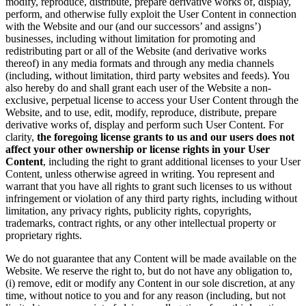
modify, reproduce, distribute, prepare derivative works of, display,
perform, and otherwise fully exploit the User Content in connection
with the Website and our (and our successors’ and assigns’)
businesses, including without limitation for promoting and
redistributing part or all of the Website (and derivative works
thereof) in any media formats and through any media channels
(including, without limitation, third party websites and feeds). You
also hereby do and shall grant each user of the Website a non-
exclusive, perpetual license to access your User Content through the
Website, and to use, edit, modify, reproduce, distribute, prepare
derivative works of, display and perform such User Content. For
clarity,
the foregoing license grants to us and our users does not
affect your other ownership or license rights in your User
Content
, including the right to grant additional licenses to your User
Content, unless otherwise agreed in writing. You represent and
warrant that you have all rights to grant such licenses to us without
infringement or violation of any third party rights, including without
limitation, any privacy rights, publicity rights, copyrights,
trademarks, contract rights, or any other intellectual property or
proprietary rights.
We do not guarantee that any Content will be made available on the
Website. We reserve the right to, but do not have any obligation to,
(i) remove, edit or modify any Content in our sole discretion, at any
time, without notice to you and for any reason (including, but not