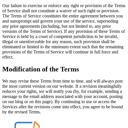
Our failure to exercise or enforce any right or provision of the Terms
of Service shall not constitute a waiver of such right or provision.
The Terms of Service constitutes the entire agreement between you
and sunoprompt and govern your use of the service, superseding
any prior agreements (including, but not limited to, any prior
versions of the Terms of Service). If any provision of these Terms of
Service is held by a court of competent jurisdiction to be invalid,
illegal or unenforceable for any reason, such provision shall be
eliminated or limited to the minimum extent such that the remaining
provisions of the Terms of Service will continue in full force and
effect.
Modification of the Terms
We may revise these Terms from time to time, and will always post
the most current version on our website. If a revision meaningfully
reduces your rights, we will notify you (by, for example, sending a
message to the email address associated with your account, posting
on our blog or on this page). By continuing to use or access the
Services after the revisions come into effect, you agree to be bound
by the revised Terms.