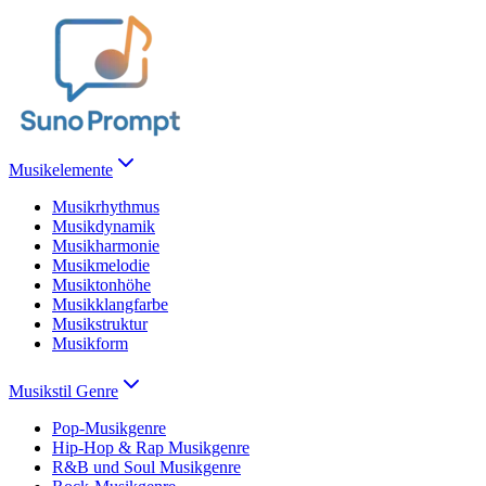
Musikelemente
Musikrhythmus
Musikdynamik
Musikharmonie
Musikmelodie
Musiktonhöhe
Musikklangfarbe
Musikstruktur
Musikform
Musikstil Genre
Pop-Musikgenre
Hip-Hop & Rap Musikgenre
R&B und Soul Musikgenre