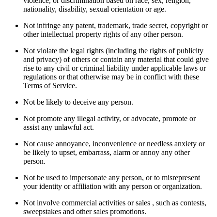
violence, or discrimination based on race, sex, religion,
nationality, disability, sexual orientation or age.
Not infringe any patent, trademark, trade secret, copyright or
other intellectual property rights of any other person.
Not violate the legal rights (including the rights of publicity
and privacy) of others or contain any material that could give
rise to any civil or criminal liability under applicable laws or
regulations or that otherwise may be in conflict with these
Terms of Service.
Not be likely to deceive any person.
Not promote any illegal activity, or advocate, promote or
assist any unlawful act.
Not cause annoyance, inconvenience or needless anxiety or
be likely to upset, embarrass, alarm or annoy any other
person.
Not be used to impersonate any person, or to misrepresent
your identity or affiliation with any person or organization.
Not involve commercial activities or sales , such as contests,
sweepstakes and other sales promotions.