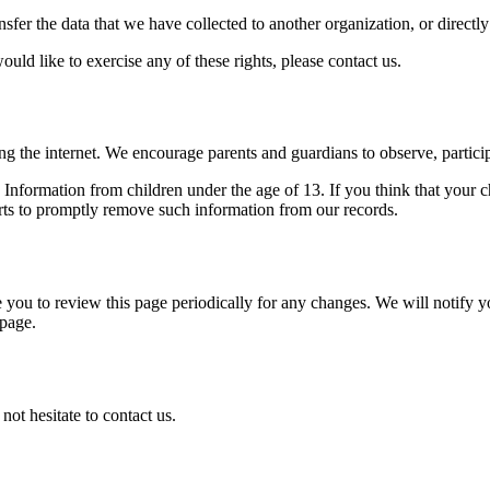
ansfer the data that we have collected to another organization, or directl
ld like to exercise any of these rights, please contact us.
ing the internet. We encourage parents and guardians to observe, particip
nformation from children under the age of 13. If you think that your c
rts to promptly remove such information from our records.
you to review this page periodically for any changes. We will notify y
 page.
ot hesitate to contact us.