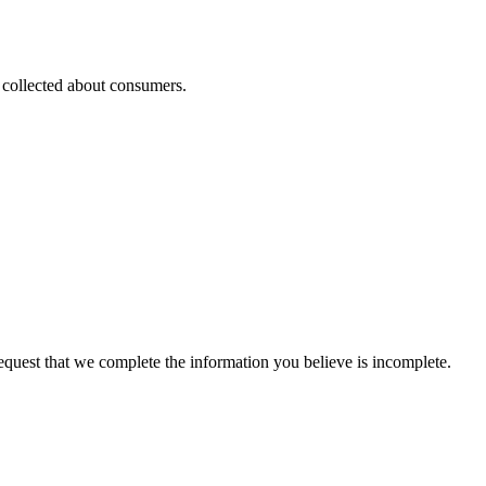
s collected about consumers.
 request that we complete the information you believe is incomplete.