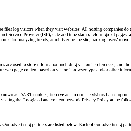
files log visitors when they visit websites. All hosting companies do th
ternet Service Provider (ISP), date and time stamp, referring/exit pages,
ation is for analyzing trends, administering the site, tracking users' m
re used to store information including visitors' preferences, and the p
our web page content based on visitors' browser type and/or other infor
, known as DART cookies, to serve ads to our site visitors based upon th
 visiting the Google ad and content network Privacy Policy at the fo
ur advertising partners are listed below. Each of our advertising partne