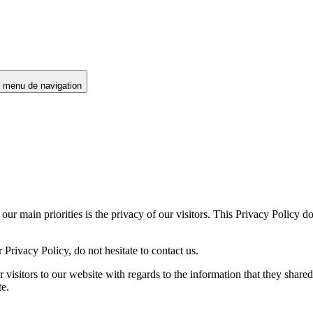
e menu de navigation
 our main priorities is the privacy of our visitors. This Privacy Policy 
Privacy Policy, do not hesitate to contact us.
for visitors to our website with regards to the information that they shar
te.