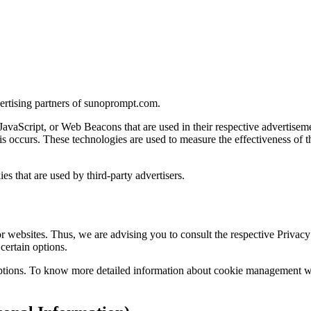
dvertising partners of sunoprompt.com.
 JavaScript, or Web Beacons that are used in their respective advertise
s occurs. These technologies are used to measure the effectiveness of t
s that are used by third-party advertisers.
 websites. Thus, we are advising you to consult the respective Privacy P
certain options.
ptions. To know more detailed information about cookie management with