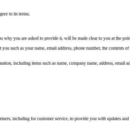
ree to its terms.
ns why you are asked to provide it, will be made clear to you at the poi
out you such as your name, email address, phone number, the contents o
mation, including items such as name, company name, address, email a
tners, including for customer service, to provide you with updates and 