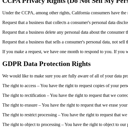
CCPA Privacy Rights (Do Not Sell My Pers
Under the CCPA, among other rights, California consumers have the r
Request that a business that collects a consumer's personal data disclo
Request that a business delete any personal data about the consumer th
Request that a business that sells a consumer's personal data, not sell 
If you make a request, we have one month to respond to you. If you wou
GDPR Data Protection Rights
We would like to make sure you are fully aware of all of your data prot
The right to access – You have the right to request copies of your per
The right to rectification – You have the right to request that we corr
The right to erasure – You have the right to request that we erase your
The right to restrict processing – You have the right to request that we
The right to object to processing – You have the right to object to our