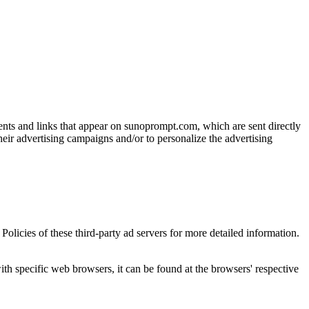
ments and links that appear on sunoprompt.com, which are sent directly
heir advertising campaigns and/or to personalize the advertising
olicies of these third-party ad servers for more detailed information.
 specific web browsers, it can be found at the browsers' respective