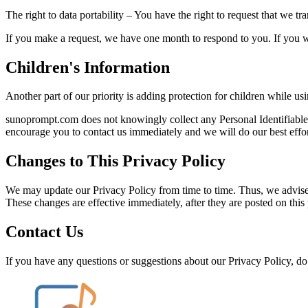
The right to data portability – You have the right to request that we tr
If you make a request, we have one month to respond to you. If you wou
Children's Information
Another part of our priority is adding protection for children while us
sunoprompt.com does not knowingly collect any Personal Identifiable I
encourage you to contact us immediately and we will do our best effo
Changes to This Privacy Policy
We may update our Privacy Policy from time to time. Thus, we advise 
These changes are effective immediately, after they are posted on this
Contact Us
If you have any questions or suggestions about our Privacy Policy, do n