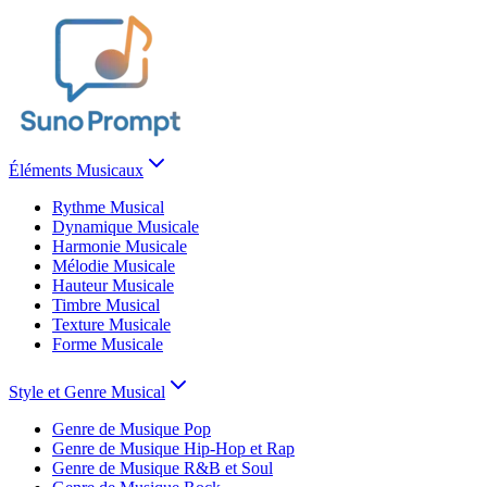
Éléments Musicaux
Rythme Musical
Dynamique Musicale
Harmonie Musicale
Mélodie Musicale
Hauteur Musicale
Timbre Musical
Texture Musicale
Forme Musicale
Style et Genre Musical
Genre de Musique Pop
Genre de Musique Hip-Hop et Rap
Genre de Musique R&B et Soul