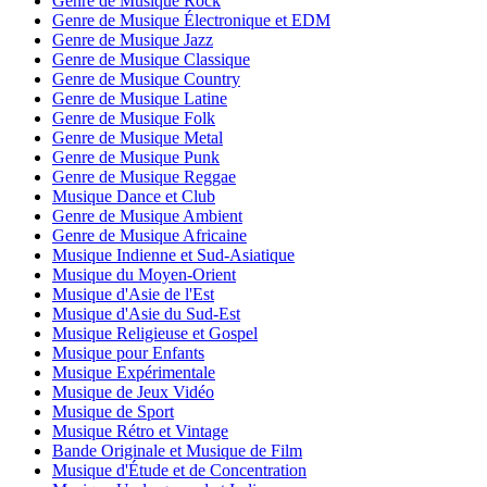
Genre de Musique Rock
Genre de Musique Électronique et EDM
Genre de Musique Jazz
Genre de Musique Classique
Genre de Musique Country
Genre de Musique Latine
Genre de Musique Folk
Genre de Musique Metal
Genre de Musique Punk
Genre de Musique Reggae
Musique Dance et Club
Genre de Musique Ambient
Genre de Musique Africaine
Musique Indienne et Sud-Asiatique
Musique du Moyen-Orient
Musique d'Asie de l'Est
Musique d'Asie du Sud-Est
Musique Religieuse et Gospel
Musique pour Enfants
Musique Expérimentale
Musique de Jeux Vidéo
Musique de Sport
Musique Rétro et Vintage
Bande Originale et Musique de Film
Musique d'Étude et de Concentration