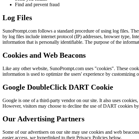
Find and prevent fraud
Log Files
SunoPrompt.com follows a standard procedure of using log files. These 
by log files include internet protocol (IP) addresses, browser type, In
information that is personally identifiable. The purpose of the inform
Cookies and Web Beacons
Like any other website, SunoPrompt.com uses "cookies". These cookies a
information is used to optimize the users' experience by customizing 
Google DoubleClick DART Cookie
Google is one of a third-party vendor on our site. It also uses cookies
However, visitors may choose to decline the use of DART cookies by
Our Advertising Partners
Some of our advertisers on our site may use cookies and web beacons. O
easier access, we hyperlinked to their Privacy Policies below.