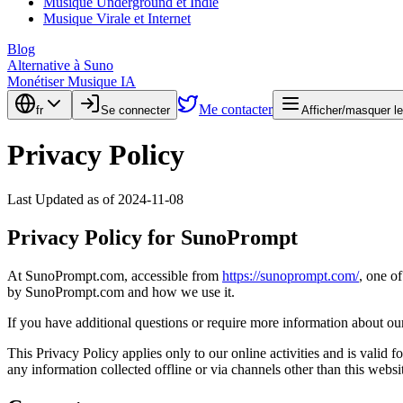
Musique Underground et Indie
Musique Virale et Internet
Blog
Alternative à Suno
Monétiser Musique IA
Me contacter
fr
Se connecter
Afficher/masquer l
Privacy Policy
Last Updated as of 2024-11-08
Privacy Policy for SunoPrompt
At SunoPrompt.com, accessible from
https://sunoprompt.com/
, one of
by SunoPrompt.com and how we use it.
If you have additional questions or require more information about our 
This Privacy Policy applies only to our online activities and is valid 
any information collected offline or via channels other than this websi