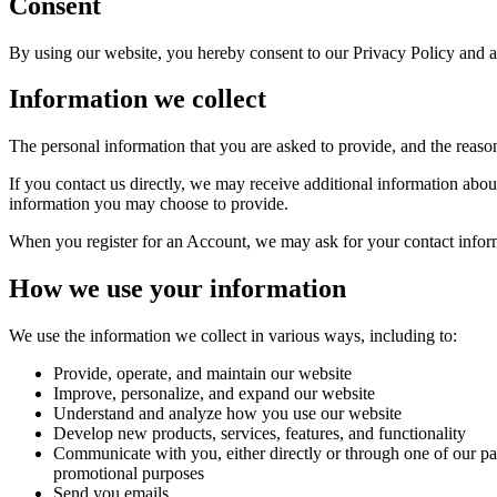
Consent
By using our website, you hereby consent to our Privacy Policy and ag
Information we collect
The personal information that you are asked to provide, and the reaso
If you contact us directly, we may receive additional information ab
information you may choose to provide.
When you register for an Account, we may ask for your contact infor
How we use your information
We use the information we collect in various ways, including to:
Provide, operate, and maintain our website
Improve, personalize, and expand our website
Understand and analyze how you use our website
Develop new products, services, features, and functionality
Communicate with you, either directly or through one of our par
promotional purposes
Send you emails