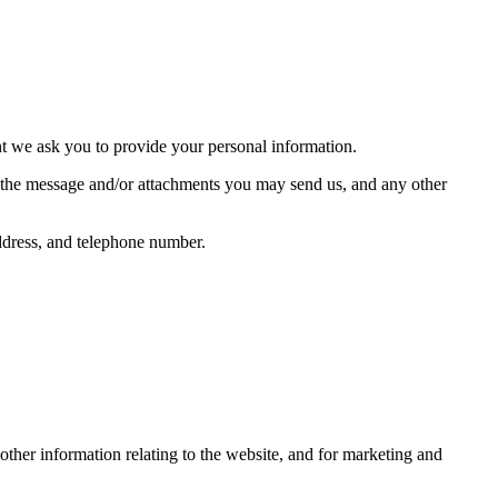
nt we ask you to provide your personal information.
f the message and/or attachments you may send us, and any other
ddress, and telephone number.
other information relating to the website, and for marketing and