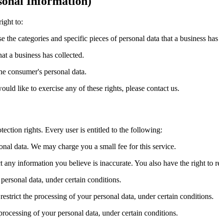
onal Information)
ight to:
se the categories and specific pieces of personal data that a business ha
at a business has collected.
the consumer's personal data.
ld like to exercise any of these rights, please contact us.
ection rights. Every user is entitled to the following:
sonal data. We may charge you a small fee for this service.
ect any information you believe is inaccurate. You also have the right to
 personal data, under certain conditions.
 restrict the processing of your personal data, under certain conditions.
 processing of your personal data, under certain conditions.