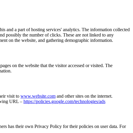
is and a part of hosting services' analytics. The information collected
 and possibly the number of clicks. These are not linked to any
ovement on the website, and gathering demographic information.
ages on the website that the visitor accessed or visited. The
mation.
eir visit to
www.website.com
and other sites on the internet.
llowing URL –
https://policies.google.com/technologies/ads
rs has their own Privacy Policy for their policies on user data. For