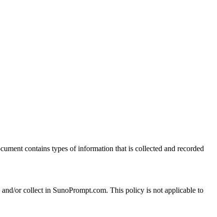
document contains types of information that is collected and recorded
ed and/or collect in SunoPrompt.com. This policy is not applicable to