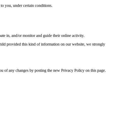
y to you, under certain conditions.
ate in, and/or monitor and guide their online activity.
hild provided this kind of information on our website, we strongly
ou of any changes by posting the new Privacy Policy on this page.