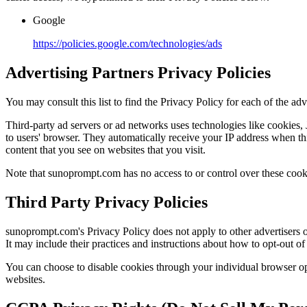
Google
https://policies.google.com/technologies/ads
Advertising Partners Privacy Policies
You may consult this list to find the Privacy Policy for each of the a
Third-party ad servers or ad networks uses technologies like cookies,
to users' browser. They automatically receive your IP address when thi
content that you see on websites that you visit.
Note that sunoprompt.com has no access to or control over these cookie
Third Party Privacy Policies
sunoprompt.com's Privacy Policy does not apply to other advertisers or
It may include their practices and instructions about how to opt-out of 
You can choose to disable cookies through your individual browser o
websites.