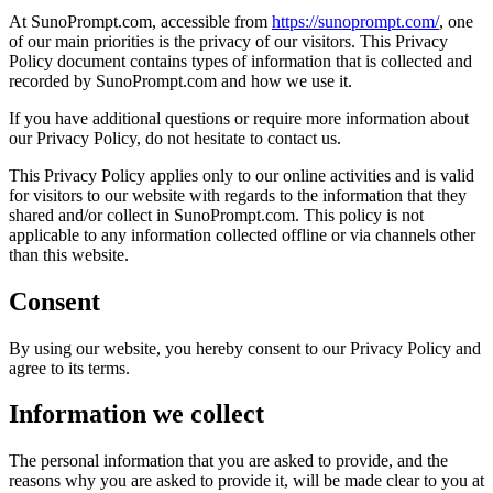
At SunoPrompt.com, accessible from
https://sunoprompt.com/
, one
of our main priorities is the privacy of our visitors. This Privacy
Policy document contains types of information that is collected and
recorded by SunoPrompt.com and how we use it.
If you have additional questions or require more information about
our Privacy Policy, do not hesitate to contact us.
This Privacy Policy applies only to our online activities and is valid
for visitors to our website with regards to the information that they
shared and/or collect in SunoPrompt.com. This policy is not
applicable to any information collected offline or via channels other
than this website.
Consent
By using our website, you hereby consent to our Privacy Policy and
agree to its terms.
Information we collect
The personal information that you are asked to provide, and the
reasons why you are asked to provide it, will be made clear to you at