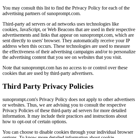
You may consult this list to find the Privacy Policy for each of the
advertising partners of sunoprompt.com.
Third-party ad servers or ad networks uses technologies like
cookies, JavaScript, or Web Beacons that are used in their respective
advertisements and links that appear on sunoprompt.com, which are
sent directly to users' browser. They automatically receive your IP
address when this occurs. These technologies are used to measure
the effectiveness of their advertising campaigns and/or to personalize
the advertising content that you see on websites that you visit.
Note that sunoprompt.com has no access to or control over these
cookies that are used by third-party advertisers.
Third Party Privacy Policies
sunoprompt.com's Privacy Policy does not apply to other advertisers
or websites. Thus, we are advising you to consult the respective
Privacy Policies of these third-party ad servers for more detailed
information. It may include their practices and instructions about
how to opt-out of certain options.
You can choose to disable cookies through your individual browser
options. To know more detailed information about cookie