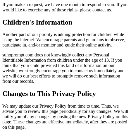
If you make a request, we have one month to respond to you. If you
would like to exercise any of these rights, please contact us.
Children's Information
Another part of our priority is adding protection for children while
using the internet. We encourage parents and guardians to observe,
participate in, and/or monitor and guide their online activity.
sunoprompt.com does not knowingly collect any Personal
Identifiable Information from children under the age of 13. If you
think that your child provided this kind of information on our
website, we strongly encourage you to contact us immediately and
we will do our best efforts to promptly remove such information
from our records.
Changes to This Privacy Policy
We may update our Privacy Policy from time to time. Thus, we
advise you to review this page periodically for any changes. We will
notify you of any changes by posting the new Privacy Policy on this
page. These changes are effective immediately, after they are posted
on this page.