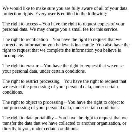
We would like to make sure you are fully aware of all of your data
protection rights. Every user is entitled to the following:
The right to access – You have the right to request copies of your
personal data. We may charge you a small fee for this service.
The right to rectification – You have the right to request that we
correct any information you believe is inaccurate. You also have the
right to request that we complete the information you believe is
incomplete.
The right to erasure – You have the right to request that we erase
your personal data, under certain conditions.
The right to restrict processing – You have the right to request that
we restrict the processing of your personal data, under certain
conditions.
The right to object to processing – You have the right to object to
our processing of your personal data, under certain conditions.
The right to data portability – You have the right to request that we
transfer the data that we have collected to another organization, or
directly to you, under certain conditions.