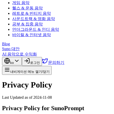
게임 음악
헬스 & 운동 음악
레트로 & 빈티지 음악
사운드트랙 & 영화 음악
공부 & 집중 음악
언더그라운드 & 인디 음악
바이럴 & 인터넷 음악
Blog
Suno 대안
AI 음악으로 수익화
문의하기
ko
로그인
내비게이션 메뉴 열기/닫기
Privacy Policy
Last Updated as of 2024-11-08
Privacy Policy for SunoPrompt