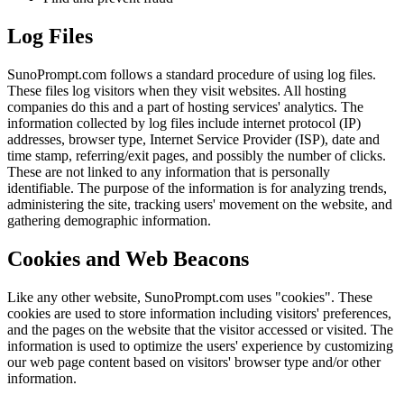
Log Files
SunoPrompt.com follows a standard procedure of using log files.
These files log visitors when they visit websites. All hosting
companies do this and a part of hosting services' analytics. The
information collected by log files include internet protocol (IP)
addresses, browser type, Internet Service Provider (ISP), date and
time stamp, referring/exit pages, and possibly the number of clicks.
These are not linked to any information that is personally
identifiable. The purpose of the information is for analyzing trends,
administering the site, tracking users' movement on the website, and
gathering demographic information.
Cookies and Web Beacons
Like any other website, SunoPrompt.com uses "cookies". These
cookies are used to store information including visitors' preferences,
and the pages on the website that the visitor accessed or visited. The
information is used to optimize the users' experience by customizing
our web page content based on visitors' browser type and/or other
information.