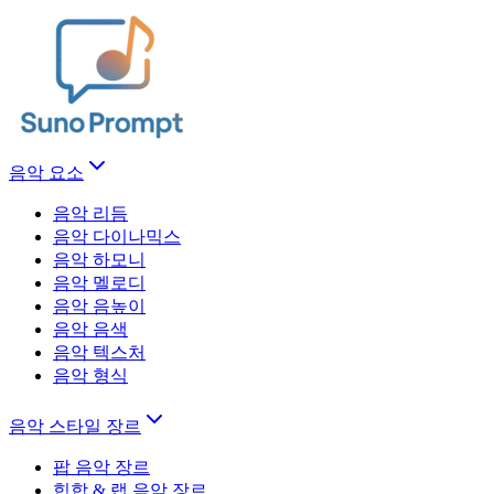
음악 요소
음악 리듬
음악 다이나믹스
음악 하모니
음악 멜로디
음악 음높이
음악 음색
음악 텍스처
음악 형식
음악 스타일 장르
팝 음악 장르
힙합 & 랩 음악 장르