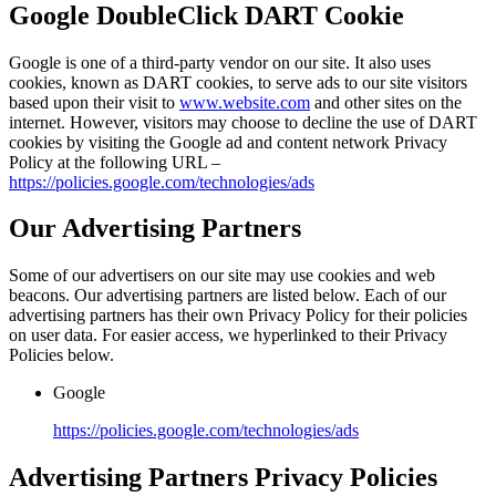
Google DoubleClick DART Cookie
Google is one of a third-party vendor on our site. It also uses
cookies, known as DART cookies, to serve ads to our site visitors
based upon their visit to
www.website.com
and other sites on the
internet. However, visitors may choose to decline the use of DART
cookies by visiting the Google ad and content network Privacy
Policy at the following URL –
https://policies.google.com/technologies/ads
Our Advertising Partners
Some of our advertisers on our site may use cookies and web
beacons. Our advertising partners are listed below. Each of our
advertising partners has their own Privacy Policy for their policies
on user data. For easier access, we hyperlinked to their Privacy
Policies below.
Google
https://policies.google.com/technologies/ads
Advertising Partners Privacy Policies