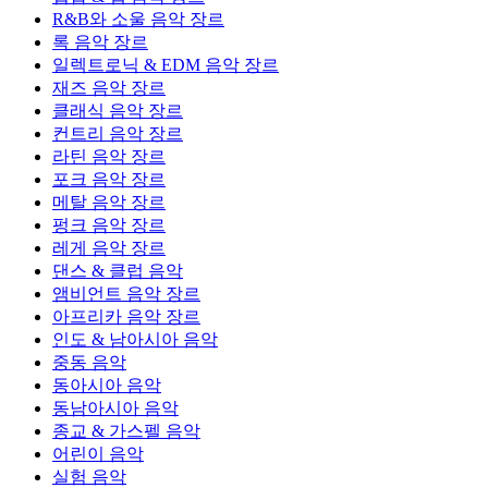
R&B와 소울 음악 장르
록 음악 장르
일렉트로닉 & EDM 음악 장르
재즈 음악 장르
클래식 음악 장르
컨트리 음악 장르
라틴 음악 장르
포크 음악 장르
메탈 음악 장르
펑크 음악 장르
레게 음악 장르
댄스 & 클럽 음악
앰비언트 음악 장르
아프리카 음악 장르
인도 & 남아시아 음악
중동 음악
동아시아 음악
동남아시아 음악
종교 & 가스펠 음악
어린이 음악
실험 음악