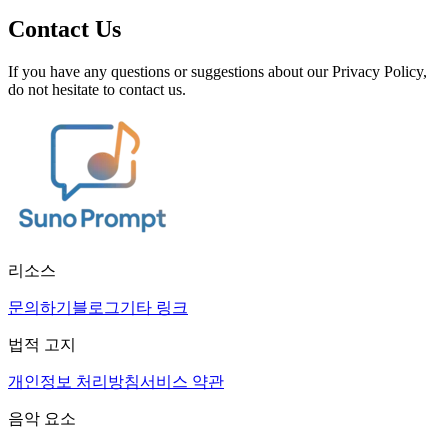
Contact Us
If you have any questions or suggestions about our Privacy Policy,
do not hesitate to contact us.
리소스
문의하기
블로그
기타 링크
법적 고지
개인정보 처리방침
서비스 약관
음악 요소