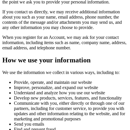
the point we ask you to provide your personal information.
If you contact us directly, we may receive additional information
about you such as your name, email address, phone number, the
contents of the message and/or attachments you may send us, and
any other information you may choose to provide.
When you register for an Account, we may ask for your contact
information, including items such as name, company name, address,
email address, and telephone number.
How we use your information
We use the information we collect in various ways, including to:
Provide, operate, and maintain our website
Improve, personalize, and expand our website
Understand and analyze how you use our website
Develop new products, services, features, and functionality
Communicate with you, either directly or through one of our
partners, including for customer service, to provide you with
updates and other information relating to the website, and for
marketing and promotional purposes
Send you emails
Find and prevent fraud