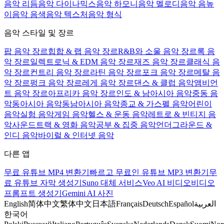
음악 리듬
음악 다이나믹스
음악 하모니
음악 멜로디
음악 음높
이
음악 음색
음악 텍스처
음악 형식
음악 스타일 및 장르
팝 음악 장르
힙합 & 랩 음악 장르
R&B와 소울 음악 장르
록 음
악 장르
일렉트로닉 & EDM 음악 장르
재즈 음악 장르
클래식 음
악 장르
컨트리 음악 장르
라틴 음악 장르
포크 음악 장르
메탈 음
악 장르
펑크 음악 장르
레게 음악 장르
댄스 & 클럽 음악
앰비언
트 음악 장르
아프리카 음악 장르
인도 & 남아시아 음악
중동 음
악
동아시아 음악
동남아시아 음악
종교 & 가스펠 음악
어린이
음악
실험 음악
게임 음악
헬스 & 운동 음악
레트로 & 빈티지 음
악
사운드트랙 & 영화 음악
공부 & 집중 음악
언더그라운드 &
인디 음악
바이럴 & 인터넷 음악
다른 앱
무료 유튜브 MP4 변환기
빠르고 무료인 유튜브 MP3 변환기
무
료 유튜브 자막 생성기
Suno 대체 서비스
Veo AI 비디오
비디오
프롬프트 생성기
Gemini AI 사진
English
简体中文
繁体中文
日本語
Français
Deutsch
Español
العربية
한국어