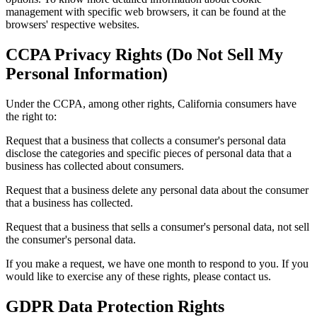
management with specific web browsers, it can be found at the
browsers' respective websites.
CCPA Privacy Rights (Do Not Sell My
Personal Information)
Under the CCPA, among other rights, California consumers have
the right to:
Request that a business that collects a consumer's personal data
disclose the categories and specific pieces of personal data that a
business has collected about consumers.
Request that a business delete any personal data about the consumer
that a business has collected.
Request that a business that sells a consumer's personal data, not sell
the consumer's personal data.
If you make a request, we have one month to respond to you. If you
would like to exercise any of these rights, please contact us.
GDPR Data Protection Rights