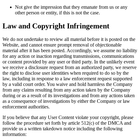
Not give the impression that they emanate from us or any
other person or entity, if this is not the case.
Law and Copyright Infringement
We do not undertake to review all material before it is posted on the
Website, and cannot ensure prompt removal of objectionable
material after it has been posted. Accordingly, we assume no liability
for any action or inaction regarding transmissions, communications
or content provided by any user or third party. In the unlikely event
we receive a disclosure request from an authorized party, we reserve
the right to disclose user identities when required to do so by the
law, including in response to a law enforcement request supported
by a valid court order. You waive and hold harmless the Company
from any claims resulting from any action taken by the Company
during or as a result of its investigations and from any actions taken
as a consequence of investigations by either the Company or law
enforcement authorities.
If you believe that any User Content violate your copyright, please
follow the procedure set forth by article 512(c) of the DMCA and
provide us a written takedown notice including the following
information: