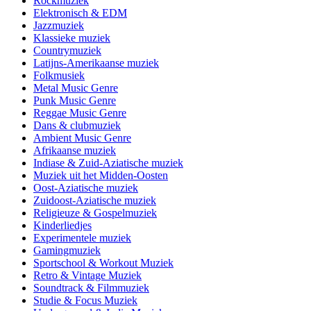
Rockmuziek
Elektronisch & EDM
Jazzmuziek
Klassieke muziek
Countrymuziek
Latijns-Amerikaanse muziek
Folkmusiek
Metal Music Genre
Punk Music Genre
Reggae Music Genre
Dans & clubmuziek
Ambient Music Genre
Afrikaanse muziek
Indiase & Zuid-Aziatische muziek
Muziek uit het Midden-Oosten
Oost-Aziatische muziek
Zuidoost-Aziatische muziek
Religieuze & Gospelmuziek
Kinderliedjes
Experimentele muziek
Gamingmuziek
Sportschool & Workout Muziek
Retro & Vintage Muziek
Soundtrack & Filmmuziek
Studie & Focus Muziek