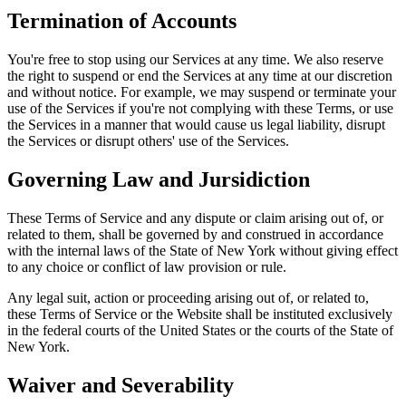
Termination of Accounts
You're free to stop using our Services at any time. We also reserve
the right to suspend or end the Services at any time at our discretion
and without notice. For example, we may suspend or terminate your
use of the Services if you're not complying with these Terms, or use
the Services in a manner that would cause us legal liability, disrupt
the Services or disrupt others' use of the Services.
Governing Law and Jursidiction
These Terms of Service and any dispute or claim arising out of, or
related to them, shall be governed by and construed in accordance
with the internal laws of the State of New York without giving effect
to any choice or conflict of law provision or rule.
Any legal suit, action or proceeding arising out of, or related to,
these Terms of Service or the Website shall be instituted exclusively
in the federal courts of the United States or the courts of the State of
New York.
Waiver and Severability