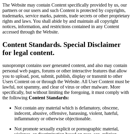
The Website may contain Content specifically provided by us, our
partners or our users and such Content is protected by copyrights,
trademarks, service marks, patents, trade secrets or other proprietary
rights and laws. You shall abide by and maintain all copyright
notices, information, and restrictions contained in any Content
accessed through the Website.
Content Standards. Special Disclaimer
for legal content.
sunoprompt contains user generated content, and also may contain
personal web pages, forums or other interactive features that allow
you to upload, post, submit, publish, display or transmit to other
Users Content on or through the Website. All User Content must be
lawful, not spammy, and clear of virus or other malware. More
specifically, but without limiting the foregoing, it must comply with
the following
Content Standards:
Not contain any material which is defamatory, obscene,
indecent, abusive, offensive, harassing, violent, hateful,
inflammatory or otherwise objectionable.
Not promote sexually explicit or pornographic material,