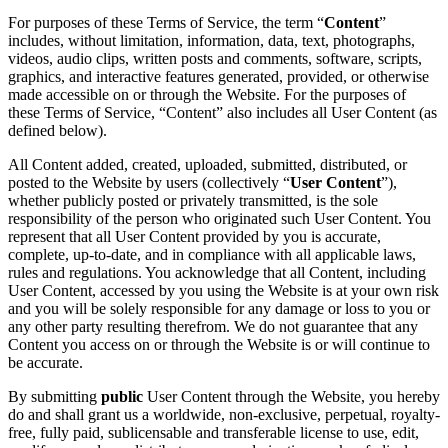
For purposes of these Terms of Service, the term “
Content
”
includes, without limitation, information, data, text, photographs,
videos, audio clips, written posts and comments, software, scripts,
graphics, and interactive features generated, provided, or otherwise
made accessible on or through the Website. For the purposes of
these Terms of Service, “Content” also includes all User Content (as
defined below).
All Content added, created, uploaded, submitted, distributed, or
posted to the Website by users (collectively “
User Content
”),
whether publicly posted or privately transmitted, is the sole
responsibility of the person who originated such User Content. You
represent that all User Content provided by you is accurate,
complete, up-to-date, and in compliance with all applicable laws,
rules and regulations. You acknowledge that all Content, including
User Content, accessed by you using the Website is at your own risk
and you will be solely responsible for any damage or loss to you or
any other party resulting therefrom. We do not guarantee that any
Content you access on or through the Website is or will continue to
be accurate.
By submitting
public
User Content through the Website, you hereby
do and shall grant us a worldwide, non-exclusive, perpetual, royalty-
free, fully paid, sublicensable and transferable license to use, edit,