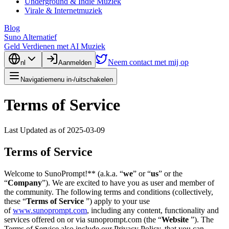
Underground & Indie Muziek
Virale & Internetmuziek
Blog
Suno Alternatief
Geld Verdienen met AI Muziek
Neem contact met mij op
nl
Aanmelden
Navigatiemenu in-/uitschakelen
Terms of Service
Last Updated as of 2025-03-09
Terms of Service
Welcome to SunoPrompt!** (a.k.a. “
we
” or “
us
” or the
“
Company
”). We are excited to have you as user and member of
the community. The following terms and conditions (collectively,
these “
Terms of Service
”) apply to your use
of
www.sunoprompt.com
, including any content, functionality and
services offered on or via sunoprompt.com (the “
Website
”). The
Terms of Service also include our Privacy Policy, that you can