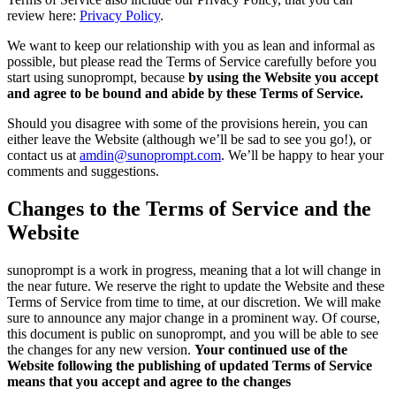
review here:
Privacy Policy
.
We want to keep our relationship with you as lean and informal as
possible, but please read the Terms of Service carefully before you
start using sunoprompt, because
by using the Website you accept
and agree to be bound and abide by these Terms of Service.
Should you disagree with some of the provisions herein, you can
either leave the Website (although we’ll be sad to see you go!), or
contact us at
amdin@sunoprompt.com
. We’ll be happy to hear your
comments and suggestions.
Changes to the Terms of Service and the
Website
sunoprompt is a work in progress, meaning that a lot will change in
the near future. We reserve the right to update the Website and these
Terms of Service from time to time, at our discretion. We will make
sure to announce any major change in a prominent way. Of course,
this document is public on sunoprompt, and you will be able to see
the changes for any new version.
Your continued use of the
Website following the publishing of updated Terms of Service
means that you accept and agree to the changes