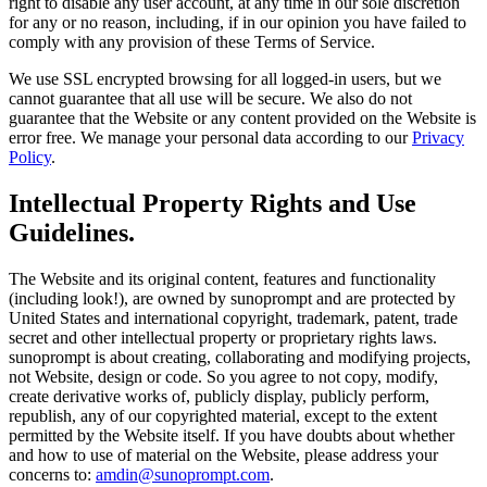
right to disable any user account, at any time in our sole discretion
for any or no reason, including, if in our opinion you have failed to
comply with any provision of these Terms of Service.
We use SSL encrypted browsing for all logged-in users, but we
cannot guarantee that all use will be secure. We also do not
guarantee that the Website or any content provided on the Website is
error free. We manage your personal data according to our
Privacy
Policy
.
Intellectual Property Rights and Use
Guidelines.
The Website and its original content, features and functionality
(including look!), are owned by sunoprompt and are protected by
United States and international copyright, trademark, patent, trade
secret and other intellectual property or proprietary rights laws.
sunoprompt is about creating, collaborating and modifying projects,
not Website, design or code. So you agree to not copy, modify,
create derivative works of, publicly display, publicly perform,
republish, any of our copyrighted material, except to the extent
permitted by the Website itself. If you have doubts about whether
and how to use of material on the Website, please address your
concerns to:
amdin@sunoprompt.com
.