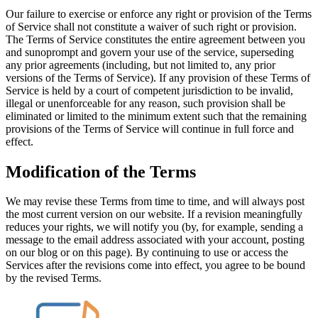
Our failure to exercise or enforce any right or provision of the Terms
of Service shall not constitute a waiver of such right or provision.
The Terms of Service constitutes the entire agreement between you
and sunoprompt and govern your use of the service, superseding
any prior agreements (including, but not limited to, any prior
versions of the Terms of Service). If any provision of these Terms of
Service is held by a court of competent jurisdiction to be invalid,
illegal or unenforceable for any reason, such provision shall be
eliminated or limited to the minimum extent such that the remaining
provisions of the Terms of Service will continue in full force and
effect.
Modification of the Terms
We may revise these Terms from time to time, and will always post
the most current version on our website. If a revision meaningfully
reduces your rights, we will notify you (by, for example, sending a
message to the email address associated with your account, posting
on our blog or on this page). By continuing to use or access the
Services after the revisions come into effect, you agree to be bound
by the revised Terms.