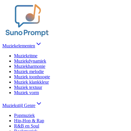
Muziekelementen
Muziekritme
Muziekdynamiek
Muziekharmonie
Muziek melodie
Muziek toonhoogte
Muziek klankkleur
Muziek textuur
Muziek vorm
Muziekstijl Genre
Popmuziek
Hip-Hop & Rap
R&B en Soul