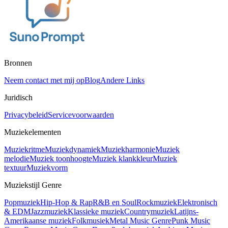
Bronnen
Neem contact met mij op
Blog
Andere Links
Juridisch
Privacybeleid
Servicevoorwaarden
Muziekelementen
Muziekritme
Muziekdynamiek
Muziekharmonie
Muziek
melodie
Muziek toonhoogte
Muziek klankkleur
Muziek
textuur
Muziekvorm
Muziekstijl Genre
Popmuziek
Hip-Hop & Rap
R&B en Soul
Rockmuziek
Elektronisch
& EDM
Jazzmuziek
Klassieke muziek
Countrymuziek
Latijns-
Amerikaanse muziek
Folkmusiek
Metal Music Genre
Punk Music