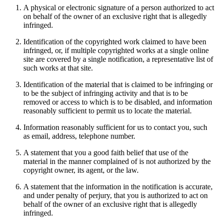
A physical or electronic signature of a person authorized to act
on behalf of the owner of an exclusive right that is allegedly
infringed.
Identification of the copyrighted work claimed to have been
infringed, or, if multiple copyrighted works at a single online
site are covered by a single notification, a representative list of
such works at that site.
Identification of the material that is claimed to be infringing or
to be the subject of infringing activity and that is to be
removed or access to which is to be disabled, and information
reasonably sufficient to permit us to locate the material.
Information reasonably sufficient for us to contact you, such
as email, address, telephone number.
A statement that you a good faith belief that use of the
material in the manner complained of is not authorized by the
copyright owner, its agent, or the law.
A statement that the information in the notification is accurate,
and under penalty of perjury, that you is authorized to act on
behalf of the owner of an exclusive right that is allegedly
infringed.