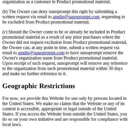
organization as a customer in Product promotional material.
(b) The Owner can deny sunoprompt this right by submitting a
written request via email to
amdin@sunoprompt.com
, requesting to
be excluded from Product promotional material.
(c) Should the Owner come to be or already be included in Product
promotional material as a result of any prior purchases where the
Owner did not request exclusion from Product promotional material,
the Owner can, at any point in time, submit a written request via
email to
amdin@sunoprompt.com
to have sunoprompt remove the
Owner's organization name from Product promotional material.
Upon receipt of such request, sunoprompt will remove any reference
to the organization from such promotional material within 30 days
and make no further reference to it.
Geographic Restrictions
For now, we provide this Website for use only by persons located in
the United States. We make no claims that the Website or any of its
content is accessible, appropriate or legal outside of the United
States. If you access the Website from outside the United States, you
do so on your own initiative and are responsible for compliance with
local laws.