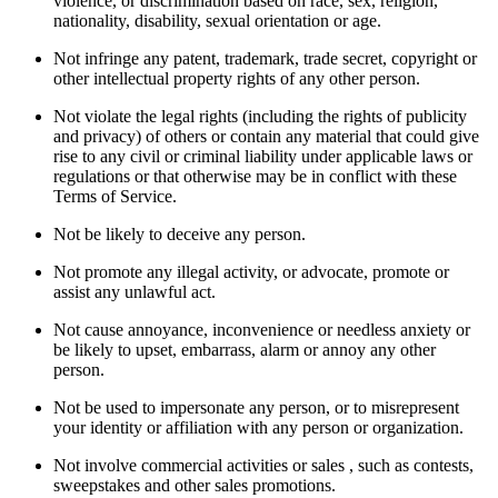
violence, or discrimination based on race, sex, religion,
nationality, disability, sexual orientation or age.
Not infringe any patent, trademark, trade secret, copyright or
other intellectual property rights of any other person.
Not violate the legal rights (including the rights of publicity
and privacy) of others or contain any material that could give
rise to any civil or criminal liability under applicable laws or
regulations or that otherwise may be in conflict with these
Terms of Service.
Not be likely to deceive any person.
Not promote any illegal activity, or advocate, promote or
assist any unlawful act.
Not cause annoyance, inconvenience or needless anxiety or
be likely to upset, embarrass, alarm or annoy any other
person.
Not be used to impersonate any person, or to misrepresent
your identity or affiliation with any person or organization.
Not involve commercial activities or sales , such as contests,
sweepstakes and other sales promotions.