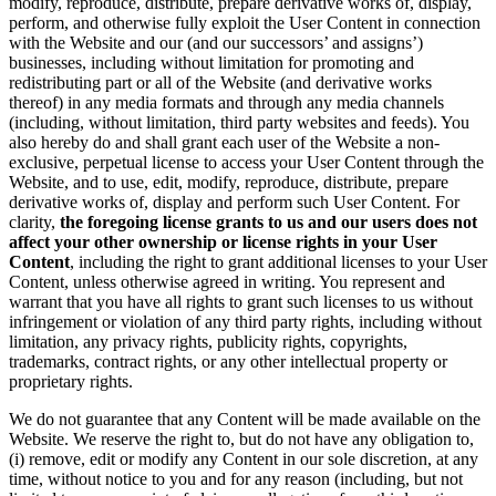
modify, reproduce, distribute, prepare derivative works of, display,
perform, and otherwise fully exploit the User Content in connection
with the Website and our (and our successors’ and assigns’)
businesses, including without limitation for promoting and
redistributing part or all of the Website (and derivative works
thereof) in any media formats and through any media channels
(including, without limitation, third party websites and feeds). You
also hereby do and shall grant each user of the Website a non-
exclusive, perpetual license to access your User Content through the
Website, and to use, edit, modify, reproduce, distribute, prepare
derivative works of, display and perform such User Content. For
clarity,
the foregoing license grants to us and our users does not
affect your other ownership or license rights in your User
Content
, including the right to grant additional licenses to your User
Content, unless otherwise agreed in writing. You represent and
warrant that you have all rights to grant such licenses to us without
infringement or violation of any third party rights, including without
limitation, any privacy rights, publicity rights, copyrights,
trademarks, contract rights, or any other intellectual property or
proprietary rights.
We do not guarantee that any Content will be made available on the
Website. We reserve the right to, but do not have any obligation to,
(i) remove, edit or modify any Content in our sole discretion, at any
time, without notice to you and for any reason (including, but not