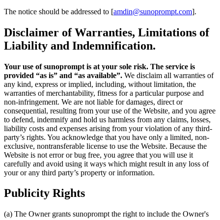
The notice should be addressed to [
amdin@sunoprompt.com
].
Disclaimer of Warranties, Limitations of
Liability and Indemnification.
Your use of sunoprompt is at your sole risk. The service is
provided “as is” and “as available”.
We disclaim all warranties of
any kind, express or implied, including, without limitation, the
warranties of merchantability, fitness for a particular purpose and
non-infringement. We are not liable for damages, direct or
consequential, resulting from your use of the Website, and you agree
to defend, indemnify and hold us harmless from any claims, losses,
liability costs and expenses arising from your violation of any third-
party’s rights. You acknowledge that you have only a limited, non-
exclusive, nontransferable license to use the Website. Because the
Website is not error or bug free, you agree that you will use it
carefully and avoid using it ways which might result in any loss of
your or any third party’s property or information.
Publicity Rights
(a) The Owner grants sunoprompt the right to include the Owner's