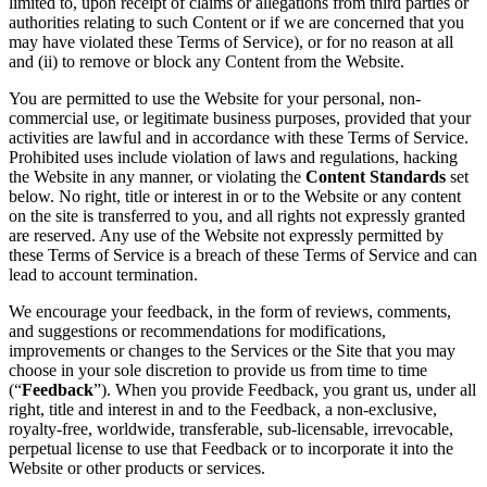
limited to, upon receipt of claims or allegations from third parties or
authorities relating to such Content or if we are concerned that you
may have violated these Terms of Service), or for no reason at all
and (ii) to remove or block any Content from the Website.
You are permitted to use the Website for your personal, non-
commercial use, or legitimate business purposes, provided that your
activities are lawful and in accordance with these Terms of Service.
Prohibited uses include violation of laws and regulations, hacking
the Website in any manner, or violating the
Content Standards
set
below. No right, title or interest in or to the Website or any content
on the site is transferred to you, and all rights not expressly granted
are reserved. Any use of the Website not expressly permitted by
these Terms of Service is a breach of these Terms of Service and can
lead to account termination.
We encourage your feedback, in the form of reviews, comments,
and suggestions or recommendations for modifications,
improvements or changes to the Services or the Site that you may
choose in your sole discretion to provide us from time to time
(“
Feedback
”). When you provide Feedback, you grant us, under all
right, title and interest in and to the Feedback, a non-exclusive,
royalty-free, worldwide, transferable, sub-licensable, irrevocable,
perpetual license to use that Feedback or to incorporate it into the
Website or other products or services.