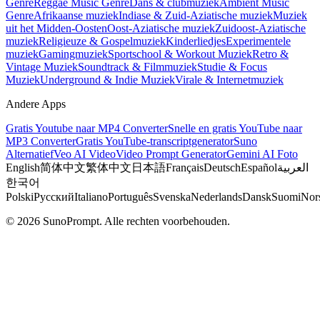
Genre
Reggae Music Genre
Dans & clubmuziek
Ambient Music
Genre
Afrikaanse muziek
Indiase & Zuid-Aziatische muziek
Muziek
uit het Midden-Oosten
Oost-Aziatische muziek
Zuidoost-Aziatische
muziek
Religieuze & Gospelmuziek
Kinderliedjes
Experimentele
muziek
Gamingmuziek
Sportschool & Workout Muziek
Retro &
Vintage Muziek
Soundtrack & Filmmuziek
Studie & Focus
Muziek
Underground & Indie Muziek
Virale & Internetmuziek
Andere Apps
Gratis Youtube naar MP4 Converter
Snelle en gratis YouTube naar
MP3 Converter
Gratis YouTube-transcriptgenerator
Suno
Alternatief
Veo AI Video
Video Prompt Generator
Gemini AI Foto
English
简体中文
繁体中文
日本語
Français
Deutsch
Español
العربية
한국어
Polski
Русский
Italiano
Português
Svenska
Nederlands
Dansk
Suomi
Nor
© 2026 SunoPrompt. Alle rechten voorbehouden.