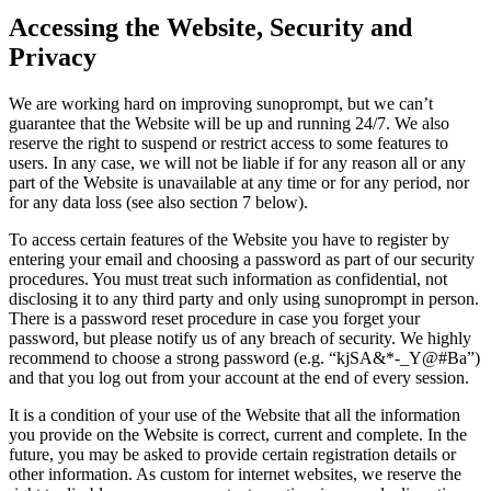
Accessing the Website, Security and
Privacy
We are working hard on improving sunoprompt, but we can’t
guarantee that the Website will be up and running 24/7. We also
reserve the right to suspend or restrict access to some features to
users. In any case, we will not be liable if for any reason all or any
part of the Website is unavailable at any time or for any period, nor
for any data loss (see also section 7 below).
To access certain features of the Website you have to register by
entering your email and choosing a password as part of our security
procedures. You must treat such information as confidential, not
disclosing it to any third party and only using sunoprompt in person.
There is a password reset procedure in case you forget your
password, but please notify us of any breach of security. We highly
recommend to choose a strong password (e.g. “kjSA&*-_Y@#Ba”)
and that you log out from your account at the end of every session.
It is a condition of your use of the Website that all the information
you provide on the Website is correct, current and complete. In the
future, you may be asked to provide certain registration details or
other information. As custom for internet websites, we reserve the