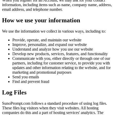
When you register for an Account, we may ask for your contact
information, including items such as name, company name, address,
email address, and telephone number.
How we use your information
We use the information we collect in various ways, including to:
Provide, operate, and maintain our website
Improve, personalize, and expand our website
Understand and analyze how you use our website
Develop new products, services, features, and functionality
Communicate with you, either directly or through one of our
partners, including for customer service, to provide you with
updates and other information relating to the website, and for
marketing and promotional purposes
Send you emails
Find and prevent fraud
Log Files
SunoPrompt.com follows a standard procedure of using log files.
These files log visitors when they visit websites. All hosting
companies do this and a part of hosting services' analytics. The