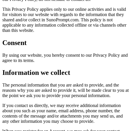
This Privacy Policy applies only to our online activities and is valid
for visitors to our website with regards to the information that they
shared and/or collect in SunoPrompt.com. This policy is not
applicable to any information collected offline or via channels other
than this website.
Consent
By using our website, you hereby consent to our Privacy Policy and
agree to its terms.
Information we collect
The personal information that you are asked to provide, and the
reasons why you are asked to provide it, will be made clear to you at
the point we ask you to provide your personal information.
If you contact us directly, we may receive additional information
about you such as your name, email address, phone number, the
contents of the message and/or attachments you may send us, and
any other information you may choose to provide.