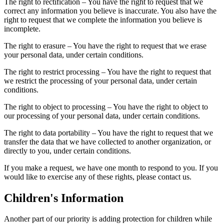
The right to rectification – You have the right to request that we
correct any information you believe is inaccurate. You also have the
right to request that we complete the information you believe is
incomplete.
The right to erasure – You have the right to request that we erase
your personal data, under certain conditions.
The right to restrict processing – You have the right to request that
we restrict the processing of your personal data, under certain
conditions.
The right to object to processing – You have the right to object to
our processing of your personal data, under certain conditions.
The right to data portability – You have the right to request that we
transfer the data that we have collected to another organization, or
directly to you, under certain conditions.
If you make a request, we have one month to respond to you. If you
would like to exercise any of these rights, please contact us.
Children's Information
Another part of our priority is adding protection for children while