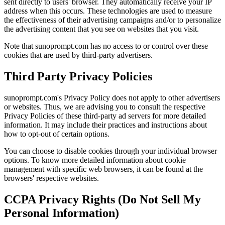
sent directly to users' browser. They automatically receive your IP
address when this occurs. These technologies are used to measure
the effectiveness of their advertising campaigns and/or to personalize
the advertising content that you see on websites that you visit.
Note that sunoprompt.com has no access to or control over these
cookies that are used by third-party advertisers.
Third Party Privacy Policies
sunoprompt.com's Privacy Policy does not apply to other advertisers
or websites. Thus, we are advising you to consult the respective
Privacy Policies of these third-party ad servers for more detailed
information. It may include their practices and instructions about
how to opt-out of certain options.
You can choose to disable cookies through your individual browser
options. To know more detailed information about cookie
management with specific web browsers, it can be found at the
browsers' respective websites.
CCPA Privacy Rights (Do Not Sell My
Personal Information)