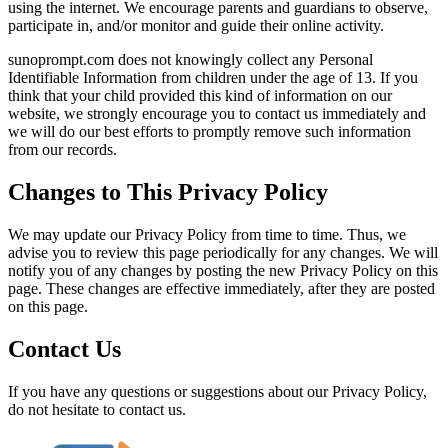
using the internet. We encourage parents and guardians to observe,
participate in, and/or monitor and guide their online activity.
sunoprompt.com does not knowingly collect any Personal
Identifiable Information from children under the age of 13. If you
think that your child provided this kind of information on our
website, we strongly encourage you to contact us immediately and
we will do our best efforts to promptly remove such information
from our records.
Changes to This Privacy Policy
We may update our Privacy Policy from time to time. Thus, we
advise you to review this page periodically for any changes. We will
notify you of any changes by posting the new Privacy Policy on this
page. These changes are effective immediately, after they are posted
on this page.
Contact Us
If you have any questions or suggestions about our Privacy Policy,
do not hesitate to contact us.