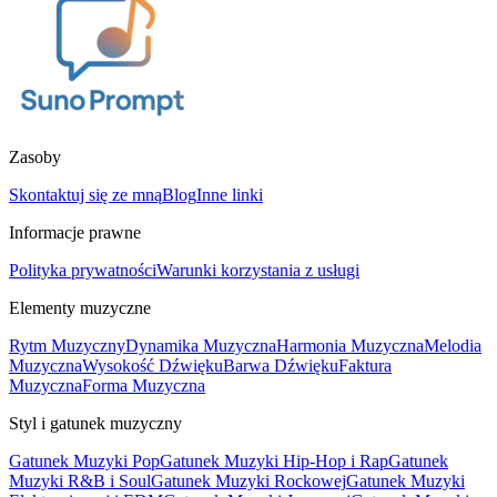
Zasoby
Skontaktuj się ze mną
Blog
Inne linki
Informacje prawne
Polityka prywatności
Warunki korzystania z usługi
Elementy muzyczne
Rytm Muzyczny
Dynamika Muzyczna
Harmonia Muzyczna
Melodia
Muzyczna
Wysokość Dźwięku
Barwa Dźwięku
Faktura
Muzyczna
Forma Muzyczna
Styl i gatunek muzyczny
Gatunek Muzyki Pop
Gatunek Muzyki Hip-Hop i Rap
Gatunek
Muzyki R&B i Soul
Gatunek Muzyki Rockowej
Gatunek Muzyki