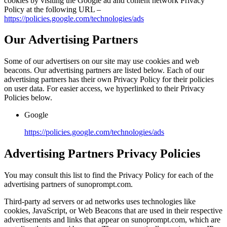
cookies by visiting the Google ad and content network Privacy
Policy at the following URL –
https://policies.google.com/technologies/ads
Our Advertising Partners
Some of our advertisers on our site may use cookies and web
beacons. Our advertising partners are listed below. Each of our
advertising partners has their own Privacy Policy for their policies
on user data. For easier access, we hyperlinked to their Privacy
Policies below.
Google
https://policies.google.com/technologies/ads
Advertising Partners Privacy Policies
You may consult this list to find the Privacy Policy for each of the
advertising partners of sunoprompt.com.
Third-party ad servers or ad networks uses technologies like
cookies, JavaScript, or Web Beacons that are used in their respective
advertisements and links that appear on sunoprompt.com, which are