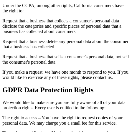
Under the CCPA, among other rights, California consumers have
the right to:
Request that a business that collects a consumer's personal data
disclose the categories and specific pieces of personal data that a
business has collected about consumers.
Request that a business delete any personal data about the consumer
that a business has collected.
Request that a business that sells a consumer's personal data, not sell
the consumer's personal data.
If you make a request, we have one month to respond to you. If you
would like to exercise any of these rights, please contact us.
GDPR Data Protection Rights
We would like to make sure you are fully aware of all of your data
protection rights. Every user is entitled to the following:
The right to access – You have the right to request copies of your
personal data. We may charge you a small fee for this service.