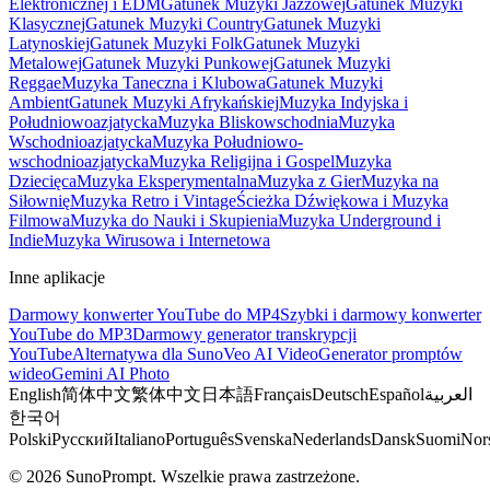
Elektronicznej i EDM
Gatunek Muzyki Jazzowej
Gatunek Muzyki
Klasycznej
Gatunek Muzyki Country
Gatunek Muzyki
Latynoskiej
Gatunek Muzyki Folk
Gatunek Muzyki
Metalowej
Gatunek Muzyki Punkowej
Gatunek Muzyki
Reggae
Muzyka Taneczna i Klubowa
Gatunek Muzyki
Ambient
Gatunek Muzyki Afrykańskiej
Muzyka Indyjska i
Południowoazjatycka
Muzyka Bliskowschodnia
Muzyka
Wschodnioazjatycka
Muzyka Południowo-
wschodnioazjatycka
Muzyka Religijna i Gospel
Muzyka
Dziecięca
Muzyka Eksperymentalna
Muzyka z Gier
Muzyka na
Siłownię
Muzyka Retro i Vintage
Ścieżka Dźwiękowa i Muzyka
Filmowa
Muzyka do Nauki i Skupienia
Muzyka Underground i
Indie
Muzyka Wirusowa i Internetowa
Inne aplikacje
Darmowy konwerter YouTube do MP4
Szybki i darmowy konwerter
YouTube do MP3
Darmowy generator transkrypcji
YouTube
Alternatywa dla Suno
Veo AI Video
Generator promptów
wideo
Gemini AI Photo
English
简体中文
繁体中文
日本語
Français
Deutsch
Español
العربية
한국어
Polski
Русский
Italiano
Português
Svenska
Nederlands
Dansk
Suomi
Nor
© 2026 SunoPrompt. Wszelkie prawa zastrzeżone.