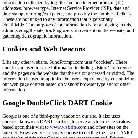
information collected by log files include internet protocol (IP)
addresses, browser type, Internet Service Provider (ISP), date and
time stamp, referring/exit pages, and possibly the number of clicks.
These are not linked to any information that is personally
identifiable. The purpose of the information is for analyzing trends,
administering the site, tracking users' movement on the website, and
gathering demographic information.
Cookies and Web Beacons
Like any other website, SunoPrompt.com uses "cookies". These
cookies are used to store information including visitors' preferences,
and the pages on the website that the visitor accessed or visited. The
information is used to optimize the users' experience by customizing
our web page content based on visitors' browser type and/or other
information.
Google DoubleClick DART Cookie
Google is one of a third-party vendor on our site. It also uses
cookies, known as DART cookies, to serve ads to our site visitors
based upon their visit to
www.website.com
and other sites on the
internet. However, visitors may choose to decline the use of DART