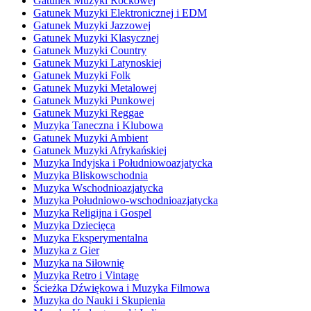
Gatunek Muzyki Rockowej
Gatunek Muzyki Elektronicznej i EDM
Gatunek Muzyki Jazzowej
Gatunek Muzyki Klasycznej
Gatunek Muzyki Country
Gatunek Muzyki Latynoskiej
Gatunek Muzyki Folk
Gatunek Muzyki Metalowej
Gatunek Muzyki Punkowej
Gatunek Muzyki Reggae
Muzyka Taneczna i Klubowa
Gatunek Muzyki Ambient
Gatunek Muzyki Afrykańskiej
Muzyka Indyjska i Południowoazjatycka
Muzyka Bliskowschodnia
Muzyka Wschodnioazjatycka
Muzyka Południowo-wschodnioazjatycka
Muzyka Religijna i Gospel
Muzyka Dziecięca
Muzyka Eksperymentalna
Muzyka z Gier
Muzyka na Siłownię
Muzyka Retro i Vintage
Ścieżka Dźwiękowa i Muzyka Filmowa
Muzyka do Nauki i Skupienia