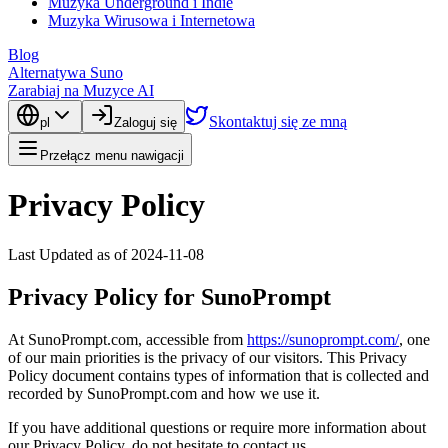
Muzyka Underground i Indie
Muzyka Wirusowa i Internetowa
Blog
Alternatywa Suno
Zarabiaj na Muzyce AI
Skontaktuj się ze mną
pl
Zaloguj się
Przełącz menu nawigacji
Privacy Policy
Last Updated as of 2024-11-08
Privacy Policy for SunoPrompt
At SunoPrompt.com, accessible from
https://sunoprompt.com/
, one
of our main priorities is the privacy of our visitors. This Privacy
Policy document contains types of information that is collected and
recorded by SunoPrompt.com and how we use it.
If you have additional questions or require more information about
our Privacy Policy, do not hesitate to contact us.