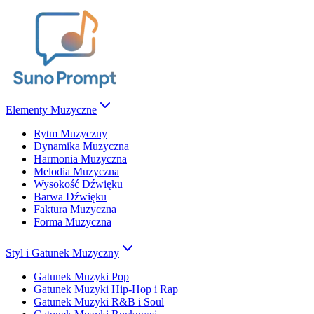
Elementy Muzyczne
Rytm Muzyczny
Dynamika Muzyczna
Harmonia Muzyczna
Melodia Muzyczna
Wysokość Dźwięku
Barwa Dźwięku
Faktura Muzyczna
Forma Muzyczna
Styl i Gatunek Muzyczny
Gatunek Muzyki Pop
Gatunek Muzyki Hip-Hop i Rap
Gatunek Muzyki R&B i Soul