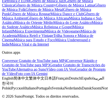
Eletrônica e EDM
Gênero de Música Jazz
Gênero de Música
Clássica
Gênero de Música Country
Gênero de Música Latina
Gênero
de Música Folk
Gênero de Música Metal
Gênero de Música
Punk
Gênero de Música Reggae
Música Dance e Club
Gênero de
Música Ambient
Gênero de Música Africana
Música Indiana e Sul-
Asiática
Música do Oriente Médio
Música do Leste Asiático
Música
do Sudeste Asiático
Música Religiosa e Gospel
Música
Infantil
Música Experimental
Música de Videogames
Música de
Academia
Música Retrô e Vintage
Trilha Sonora e Música de
Cinema
Música para Estudo e Foco
Música Underground e
Indie
Música Viral e da Internet
Outros apps
Conversor Gratuito de YouTube para MP4
Conversor Rápido e
Gratuito de YouTube para MP3
Gerador Gratuito de Transcrições do
YouTube
Alternativa ao Suno
Vídeo com IA Veo
Gerador de Prompts
de Vídeo
Foto com IA Gemini
English
简体中文
繁体中文
日本語
Français
Deutsch
Español
العربية
한국어
Polski
Русский
Italiano
Português
Svenska
Nederlands
Dansk
Suomi
Nor
© 2026 SunoPrompt. Todos os direitos reservados.