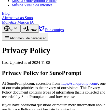
Música Underground e Indie
Música Viral e da Internet
Blog
Alternativa ao Suno
Monetize Música IA
Fale comigo
pt
Entrar
Abrir menu de navegação
Privacy Policy
Last Updated as of 2024-11-08
Privacy Policy for SunoPrompt
At SunoPrompt.com, accessible from
https://sunoprompt.com/
, one
of our main priorities is the privacy of our visitors. This Privacy
Policy document contains types of information that is collected and
recorded by SunoPrompt.com and how we use it.
If you have additional questions or require more information about
our Privacy Policy, do not hesitate to contact us.