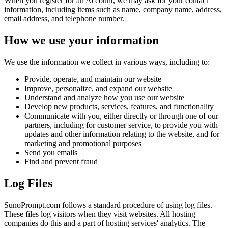
When you register for an Account, we may ask for your contact
information, including items such as name, company name, address,
email address, and telephone number.
How we use your information
We use the information we collect in various ways, including to:
Provide, operate, and maintain our website
Improve, personalize, and expand our website
Understand and analyze how you use our website
Develop new products, services, features, and functionality
Communicate with you, either directly or through one of our
partners, including for customer service, to provide you with
updates and other information relating to the website, and for
marketing and promotional purposes
Send you emails
Find and prevent fraud
Log Files
SunoPrompt.com follows a standard procedure of using log files.
These files log visitors when they visit websites. All hosting
companies do this and a part of hosting services' analytics. The