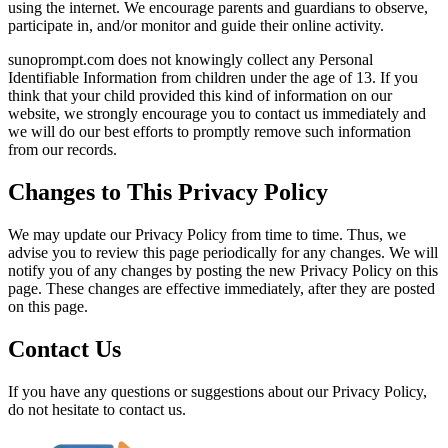
using the internet. We encourage parents and guardians to observe,
participate in, and/or monitor and guide their online activity.
sunoprompt.com does not knowingly collect any Personal
Identifiable Information from children under the age of 13. If you
think that your child provided this kind of information on our
website, we strongly encourage you to contact us immediately and
we will do our best efforts to promptly remove such information
from our records.
Changes to This Privacy Policy
We may update our Privacy Policy from time to time. Thus, we
advise you to review this page periodically for any changes. We will
notify you of any changes by posting the new Privacy Policy on this
page. These changes are effective immediately, after they are posted
on this page.
Contact Us
If you have any questions or suggestions about our Privacy Policy,
do not hesitate to contact us.