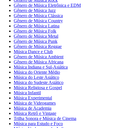
Gênero de Música Rock
Gênero de Música Eletrônica e EDM
Gênero de Música Jazz
Gênero de Música Clássica
Gênero de Música Country
Gênero de Música Latina
Gênero de Música Folk
Gênero de Música Metal
Gênero de Música Punk
Gênero de Música Reggae
Música Dance e Club
Gênero de Música Ambient
Gênero de Música Africana
Música Indiana e Sul-Asiática
Música do Oriente Médio
Música do Leste Asiático
Música do Sudeste Asiático
Música Religiosa e Gospel
Música Infantil
Música Experimental
Música de Videogames
Música de Academia
Música Retrô e Vintage
Trilha Sonora e Música de Cinema
Música para Estudo e Foco