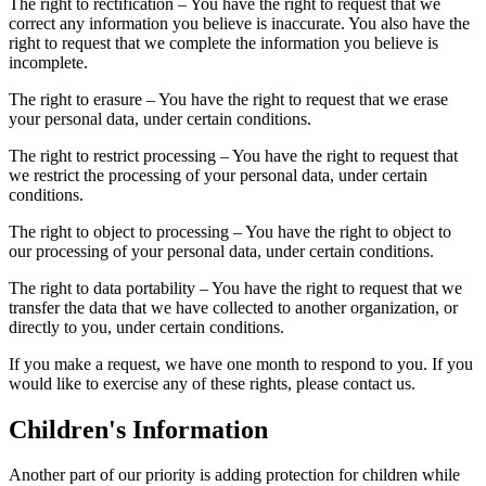
The right to rectification – You have the right to request that we
correct any information you believe is inaccurate. You also have the
right to request that we complete the information you believe is
incomplete.
The right to erasure – You have the right to request that we erase
your personal data, under certain conditions.
The right to restrict processing – You have the right to request that
we restrict the processing of your personal data, under certain
conditions.
The right to object to processing – You have the right to object to
our processing of your personal data, under certain conditions.
The right to data portability – You have the right to request that we
transfer the data that we have collected to another organization, or
directly to you, under certain conditions.
If you make a request, we have one month to respond to you. If you
would like to exercise any of these rights, please contact us.
Children's Information
Another part of our priority is adding protection for children while