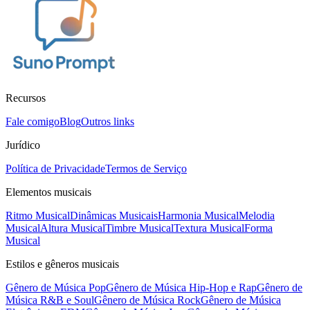
Recursos
Fale comigo
Blog
Outros links
Jurídico
Política de Privacidade
Termos de Serviço
Elementos musicais
Ritmo Musical
Dinâmicas Musicais
Harmonia Musical
Melodia
Musical
Altura Musical
Timbre Musical
Textura Musical
Forma
Musical
Estilos e gêneros musicais
Gênero de Música Pop
Gênero de Música Hip-Hop e Rap
Gênero de
Música R&B e Soul
Gênero de Música Rock
Gênero de Música