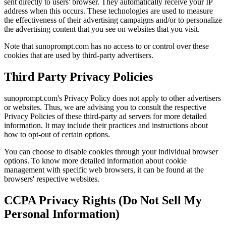
sent directly to users' browser. They automatically receive your IP
address when this occurs. These technologies are used to measure
the effectiveness of their advertising campaigns and/or to personalize
the advertising content that you see on websites that you visit.
Note that sunoprompt.com has no access to or control over these
cookies that are used by third-party advertisers.
Third Party Privacy Policies
sunoprompt.com's Privacy Policy does not apply to other advertisers
or websites. Thus, we are advising you to consult the respective
Privacy Policies of these third-party ad servers for more detailed
information. It may include their practices and instructions about
how to opt-out of certain options.
You can choose to disable cookies through your individual browser
options. To know more detailed information about cookie
management with specific web browsers, it can be found at the
browsers' respective websites.
CCPA Privacy Rights (Do Not Sell My
Personal Information)