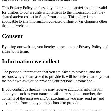
This Privacy Policy applies only to our online activities and is valid
for visitors to our website with regards to the information that they
shared and/or collect in SunoPrompt.com. This policy is not
applicable to any information collected offline or via channels other
than this website.
Consent
By using our website, you hereby consent to our Privacy Policy and
agree to its terms.
Information we collect
The personal information that you are asked to provide, and the
reasons why you are asked to provide it, will be made clear to you at
the point we ask you to provide your personal information.
If you contact us directly, we may receive additional information
about you such as your name, email address, phone number, the
contents of the message and/or attachments you may send us, and
any other information you may choose to provide.