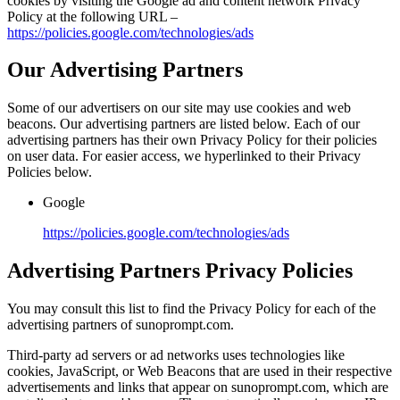
cookies by visiting the Google ad and content network Privacy
Policy at the following URL –
https://policies.google.com/technologies/ads
Our Advertising Partners
Some of our advertisers on our site may use cookies and web
beacons. Our advertising partners are listed below. Each of our
advertising partners has their own Privacy Policy for their policies
on user data. For easier access, we hyperlinked to their Privacy
Policies below.
Google
https://policies.google.com/technologies/ads
Advertising Partners Privacy Policies
You may consult this list to find the Privacy Policy for each of the
advertising partners of sunoprompt.com.
Third-party ad servers or ad networks uses technologies like
cookies, JavaScript, or Web Beacons that are used in their respective
advertisements and links that appear on sunoprompt.com, which are