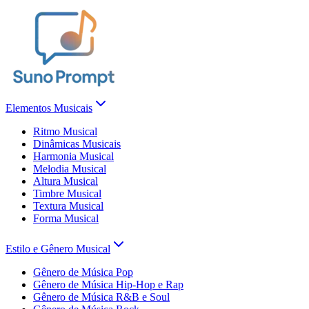
Elementos Musicais
Ritmo Musical
Dinâmicas Musicais
Harmonia Musical
Melodia Musical
Altura Musical
Timbre Musical
Textura Musical
Forma Musical
Estilo e Gênero Musical
Gênero de Música Pop
Gênero de Música Hip-Hop e Rap
Gênero de Música R&B e Soul