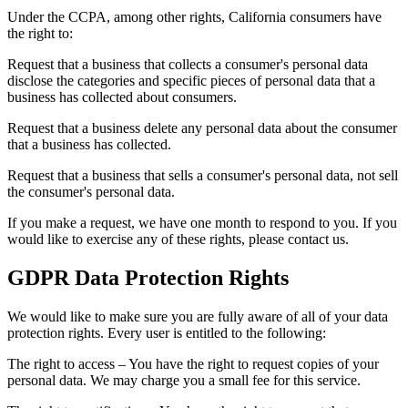
Under the CCPA, among other rights, California consumers have
the right to:
Request that a business that collects a consumer's personal data
disclose the categories and specific pieces of personal data that a
business has collected about consumers.
Request that a business delete any personal data about the consumer
that a business has collected.
Request that a business that sells a consumer's personal data, not sell
the consumer's personal data.
If you make a request, we have one month to respond to you. If you
would like to exercise any of these rights, please contact us.
GDPR Data Protection Rights
We would like to make sure you are fully aware of all of your data
protection rights. Every user is entitled to the following:
The right to access – You have the right to request copies of your
personal data. We may charge you a small fee for this service.