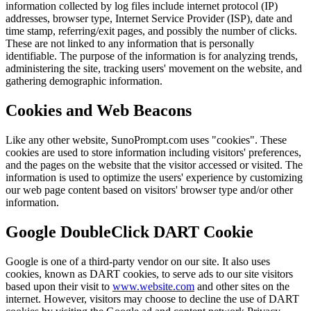
information collected by log files include internet protocol (IP)
addresses, browser type, Internet Service Provider (ISP), date and
time stamp, referring/exit pages, and possibly the number of clicks.
These are not linked to any information that is personally
identifiable. The purpose of the information is for analyzing trends,
administering the site, tracking users' movement on the website, and
gathering demographic information.
Cookies and Web Beacons
Like any other website, SunoPrompt.com uses "cookies". These
cookies are used to store information including visitors' preferences,
and the pages on the website that the visitor accessed or visited. The
information is used to optimize the users' experience by customizing
our web page content based on visitors' browser type and/or other
information.
Google DoubleClick DART Cookie
Google is one of a third-party vendor on our site. It also uses
cookies, known as DART cookies, to serve ads to our site visitors
based upon their visit to
www.website.com
and other sites on the
internet. However, visitors may choose to decline the use of DART