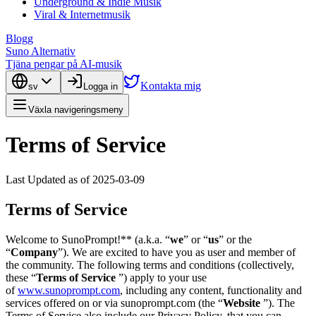
Underground & Indie Musik
Viral & Internetmusik
Blogg
Suno Alternativ
Tjäna pengar på AI-musik
Kontakta mig
sv
Logga in
Växla navigeringsmeny
Terms of Service
Last Updated as of 2025-03-09
Terms of Service
Welcome to SunoPrompt!** (a.k.a. “
we
” or “
us
” or the
“
Company
”). We are excited to have you as user and member of
the community. The following terms and conditions (collectively,
these “
Terms of Service
”) apply to your use
of
www.sunoprompt.com
, including any content, functionality and
services offered on or via sunoprompt.com (the “
Website
”). The
Terms of Service also include our Privacy Policy, that you can