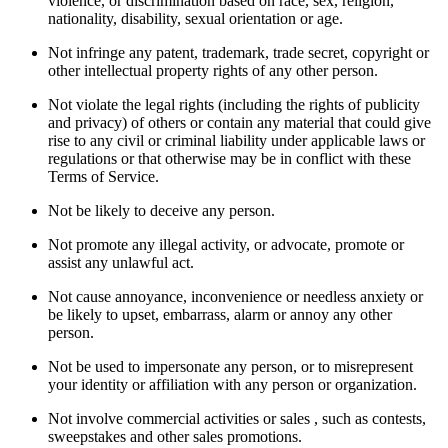
violence, or discrimination based on race, sex, religion,
nationality, disability, sexual orientation or age.
Not infringe any patent, trademark, trade secret, copyright or
other intellectual property rights of any other person.
Not violate the legal rights (including the rights of publicity
and privacy) of others or contain any material that could give
rise to any civil or criminal liability under applicable laws or
regulations or that otherwise may be in conflict with these
Terms of Service.
Not be likely to deceive any person.
Not promote any illegal activity, or advocate, promote or
assist any unlawful act.
Not cause annoyance, inconvenience or needless anxiety or
be likely to upset, embarrass, alarm or annoy any other
person.
Not be used to impersonate any person, or to misrepresent
your identity or affiliation with any person or organization.
Not involve commercial activities or sales , such as contests,
sweepstakes and other sales promotions.