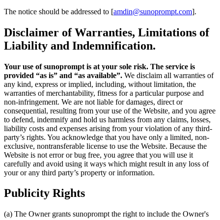
The notice should be addressed to [
amdin@sunoprompt.com
].
Disclaimer of Warranties, Limitations of
Liability and Indemnification.
Your use of sunoprompt is at your sole risk. The service is
provided “as is” and “as available”.
We disclaim all warranties of
any kind, express or implied, including, without limitation, the
warranties of merchantability, fitness for a particular purpose and
non-infringement. We are not liable for damages, direct or
consequential, resulting from your use of the Website, and you agree
to defend, indemnify and hold us harmless from any claims, losses,
liability costs and expenses arising from your violation of any third-
party’s rights. You acknowledge that you have only a limited, non-
exclusive, nontransferable license to use the Website. Because the
Website is not error or bug free, you agree that you will use it
carefully and avoid using it ways which might result in any loss of
your or any third party’s property or information.
Publicity Rights
(a) The Owner grants sunoprompt the right to include the Owner's