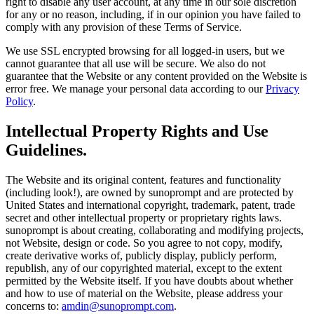
right to disable any user account, at any time in our sole discretion
for any or no reason, including, if in our opinion you have failed to
comply with any provision of these Terms of Service.
We use SSL encrypted browsing for all logged-in users, but we
cannot guarantee that all use will be secure. We also do not
guarantee that the Website or any content provided on the Website is
error free. We manage your personal data according to our
Privacy
Policy
.
Intellectual Property Rights and Use
Guidelines.
The Website and its original content, features and functionality
(including look!), are owned by sunoprompt and are protected by
United States and international copyright, trademark, patent, trade
secret and other intellectual property or proprietary rights laws.
sunoprompt is about creating, collaborating and modifying projects,
not Website, design or code. So you agree to not copy, modify,
create derivative works of, publicly display, publicly perform,
republish, any of our copyrighted material, except to the extent
permitted by the Website itself. If you have doubts about whether
and how to use of material on the Website, please address your
concerns to:
amdin@sunoprompt.com
.