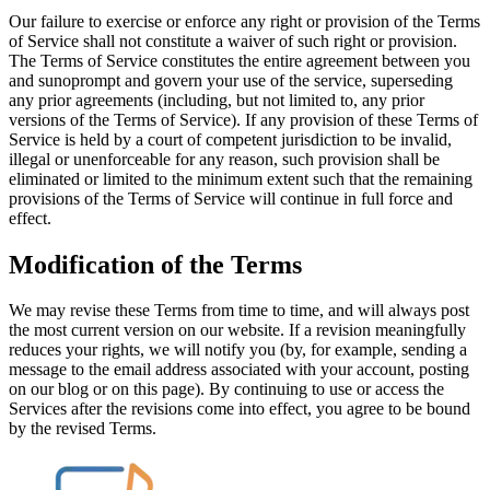
Our failure to exercise or enforce any right or provision of the Terms
of Service shall not constitute a waiver of such right or provision.
The Terms of Service constitutes the entire agreement between you
and sunoprompt and govern your use of the service, superseding
any prior agreements (including, but not limited to, any prior
versions of the Terms of Service). If any provision of these Terms of
Service is held by a court of competent jurisdiction to be invalid,
illegal or unenforceable for any reason, such provision shall be
eliminated or limited to the minimum extent such that the remaining
provisions of the Terms of Service will continue in full force and
effect.
Modification of the Terms
We may revise these Terms from time to time, and will always post
the most current version on our website. If a revision meaningfully
reduces your rights, we will notify you (by, for example, sending a
message to the email address associated with your account, posting
on our blog or on this page). By continuing to use or access the
Services after the revisions come into effect, you agree to be bound
by the revised Terms.