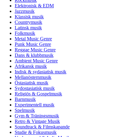
Rockmusik
Elektronisk & EDM
Jazzmusik
Klassisk musik
Countrymusik
Latinsk musik
Folkmusik
Metal Music Genre
Punk Music Genre
Reggae Music Genre
Dans & klubbmusik
Ambient Music Genre
Afrikansk musik
Indisk & sydasiatisk musik
Mellanösternmusik
Östasiatisk musik
Sydostasiatisk musik
Religiös & Gospelmusik
Barnmusik
Experimentell musik
Spelmusik
Gym & Träningsmusik
Retro & Vintage Musik
Soundtrack & Filmskapande
Studie & Fokusmusik