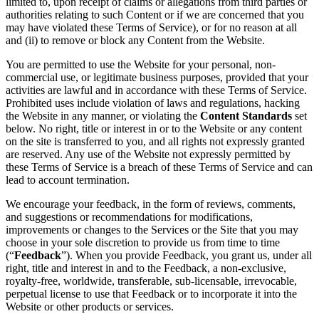
limited to, upon receipt of claims or allegations from third parties or
authorities relating to such Content or if we are concerned that you
may have violated these Terms of Service), or for no reason at all
and (ii) to remove or block any Content from the Website.
You are permitted to use the Website for your personal, non-
commercial use, or legitimate business purposes, provided that your
activities are lawful and in accordance with these Terms of Service.
Prohibited uses include violation of laws and regulations, hacking
the Website in any manner, or violating the
Content Standards
set
below. No right, title or interest in or to the Website or any content
on the site is transferred to you, and all rights not expressly granted
are reserved. Any use of the Website not expressly permitted by
these Terms of Service is a breach of these Terms of Service and can
lead to account termination.
We encourage your feedback, in the form of reviews, comments,
and suggestions or recommendations for modifications,
improvements or changes to the Services or the Site that you may
choose in your sole discretion to provide us from time to time
(“
Feedback
”). When you provide Feedback, you grant us, under all
right, title and interest in and to the Feedback, a non-exclusive,
royalty-free, worldwide, transferable, sub-licensable, irrevocable,
perpetual license to use that Feedback or to incorporate it into the
Website or other products or services.