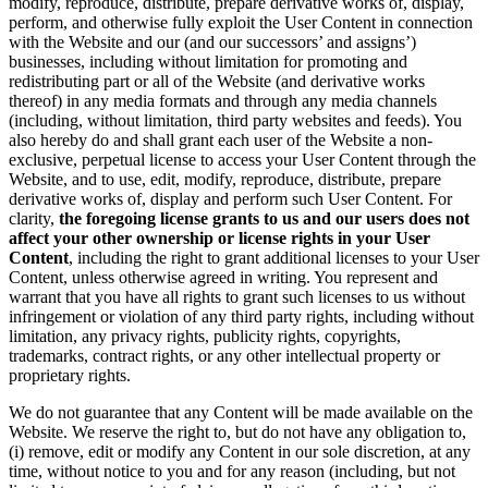
modify, reproduce, distribute, prepare derivative works of, display,
perform, and otherwise fully exploit the User Content in connection
with the Website and our (and our successors’ and assigns’)
businesses, including without limitation for promoting and
redistributing part or all of the Website (and derivative works
thereof) in any media formats and through any media channels
(including, without limitation, third party websites and feeds). You
also hereby do and shall grant each user of the Website a non-
exclusive, perpetual license to access your User Content through the
Website, and to use, edit, modify, reproduce, distribute, prepare
derivative works of, display and perform such User Content. For
clarity,
the foregoing license grants to us and our users does not
affect your other ownership or license rights in your User
Content
, including the right to grant additional licenses to your User
Content, unless otherwise agreed in writing. You represent and
warrant that you have all rights to grant such licenses to us without
infringement or violation of any third party rights, including without
limitation, any privacy rights, publicity rights, copyrights,
trademarks, contract rights, or any other intellectual property or
proprietary rights.
We do not guarantee that any Content will be made available on the
Website. We reserve the right to, but do not have any obligation to,
(i) remove, edit or modify any Content in our sole discretion, at any
time, without notice to you and for any reason (including, but not