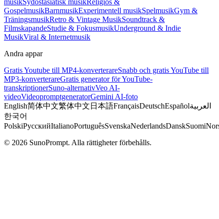
musik
Sydostasiatisk musik
Religiös &
Gospelmusik
Barnmusik
Experimentell musik
Spelmusik
Gym &
Träningsmusik
Retro & Vintage Musik
Soundtrack &
Filmskapande
Studie & Fokusmusik
Underground & Indie
Musik
Viral & Internetmusik
Andra appar
Gratis Youtube till MP4-konverterare
Snabb och gratis YouTube till
MP3-konverterare
Gratis generator för YouTube-
transkriptioner
Suno-alternativ
Veo AI-
video
Videopromptgenerator
Gemini AI-foto
English
简体中文
繁体中文
日本語
Français
Deutsch
Español
العربية
한국어
Polski
Русский
Italiano
Português
Svenska
Nederlands
Dansk
Suomi
Nor
© 2026 SunoPrompt. Alla rättigheter förbehålls.