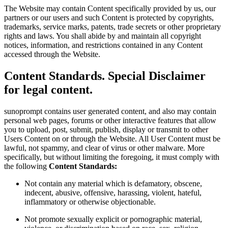
The Website may contain Content specifically provided by us, our
partners or our users and such Content is protected by copyrights,
trademarks, service marks, patents, trade secrets or other proprietary
rights and laws. You shall abide by and maintain all copyright
notices, information, and restrictions contained in any Content
accessed through the Website.
Content Standards. Special Disclaimer
for legal content.
sunoprompt contains user generated content, and also may contain
personal web pages, forums or other interactive features that allow
you to upload, post, submit, publish, display or transmit to other
Users Content on or through the Website. All User Content must be
lawful, not spammy, and clear of virus or other malware. More
specifically, but without limiting the foregoing, it must comply with
the following
Content Standards:
Not contain any material which is defamatory, obscene,
indecent, abusive, offensive, harassing, violent, hateful,
inflammatory or otherwise objectionable.
Not promote sexually explicit or pornographic material,