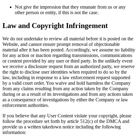
Not give the impression that they emanate from us or any
other person or entity, if this is not the case.
Law and Copyright Infringement
We do not undertake to review all material before it is posted on the
Website, and cannot ensure prompt removal of objectionable
material after it has been posted. Accordingly, we assume no liability
for any action or inaction regarding transmissions, communications
or content provided by any user or third party. In the unlikely event
we receive a disclosure request from an authorized party, we reserve
the right to disclose user identities when required to do so by the
law, including in response to a law enforcement request supported
by a valid court order. You waive and hold harmless the Company
from any claims resulting from any action taken by the Company
during or as a result of its investigations and from any actions taken
as a consequence of investigations by either the Company or law
enforcement authorities.
If you believe that any User Content violate your copyright, please
follow the procedure set forth by article 512(c) of the DMCA and
provide us a written takedown notice including the following
information: