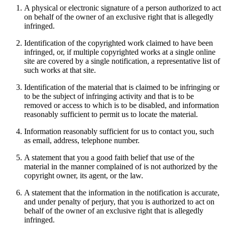
A physical or electronic signature of a person authorized to act
on behalf of the owner of an exclusive right that is allegedly
infringed.
Identification of the copyrighted work claimed to have been
infringed, or, if multiple copyrighted works at a single online
site are covered by a single notification, a representative list of
such works at that site.
Identification of the material that is claimed to be infringing or
to be the subject of infringing activity and that is to be
removed or access to which is to be disabled, and information
reasonably sufficient to permit us to locate the material.
Information reasonably sufficient for us to contact you, such
as email, address, telephone number.
A statement that you a good faith belief that use of the
material in the manner complained of is not authorized by the
copyright owner, its agent, or the law.
A statement that the information in the notification is accurate,
and under penalty of perjury, that you is authorized to act on
behalf of the owner of an exclusive right that is allegedly
infringed.