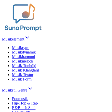
Musikelement
Musikrytm
Musikdynamik
Musikharmoni
Musikmelodi
Musik Tonhöjd
Musik Klangfärg
Musik Textur
Musik Form
Musikstil Genre
Popmusik
Hip-Hop & Rap
R&B och Soul