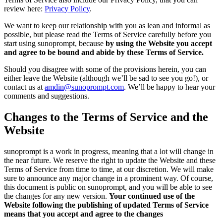
review here:
Privacy Policy
.
We want to keep our relationship with you as lean and informal as
possible, but please read the Terms of Service carefully before you
start using sunoprompt, because
by using the Website you accept
and agree to be bound and abide by these Terms of Service.
Should you disagree with some of the provisions herein, you can
either leave the Website (although we’ll be sad to see you go!), or
contact us at
amdin@sunoprompt.com
. We’ll be happy to hear your
comments and suggestions.
Changes to the Terms of Service and the
Website
sunoprompt is a work in progress, meaning that a lot will change in
the near future. We reserve the right to update the Website and these
Terms of Service from time to time, at our discretion. We will make
sure to announce any major change in a prominent way. Of course,
this document is public on sunoprompt, and you will be able to see
the changes for any new version.
Your continued use of the
Website following the publishing of updated Terms of Service
means that you accept and agree to the changes