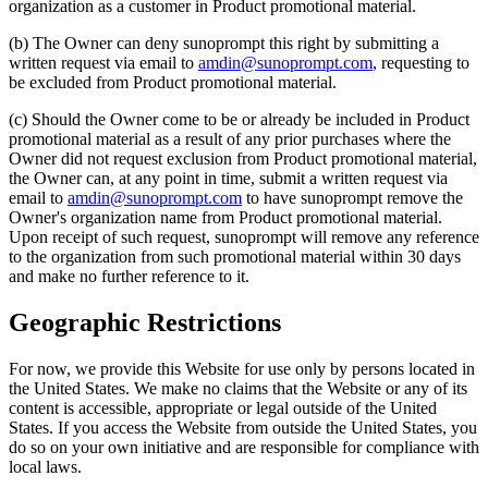
organization as a customer in Product promotional material.
(b) The Owner can deny sunoprompt this right by submitting a
written request via email to
amdin@sunoprompt.com
, requesting to
be excluded from Product promotional material.
(c) Should the Owner come to be or already be included in Product
promotional material as a result of any prior purchases where the
Owner did not request exclusion from Product promotional material,
the Owner can, at any point in time, submit a written request via
email to
amdin@sunoprompt.com
to have sunoprompt remove the
Owner's organization name from Product promotional material.
Upon receipt of such request, sunoprompt will remove any reference
to the organization from such promotional material within 30 days
and make no further reference to it.
Geographic Restrictions
For now, we provide this Website for use only by persons located in
the United States. We make no claims that the Website or any of its
content is accessible, appropriate or legal outside of the United
States. If you access the Website from outside the United States, you
do so on your own initiative and are responsible for compliance with
local laws.