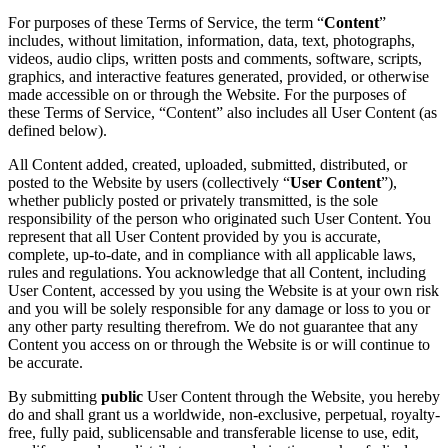
For purposes of these Terms of Service, the term “
Content
”
includes, without limitation, information, data, text, photographs,
videos, audio clips, written posts and comments, software, scripts,
graphics, and interactive features generated, provided, or otherwise
made accessible on or through the Website. For the purposes of
these Terms of Service, “Content” also includes all User Content (as
defined below).
All Content added, created, uploaded, submitted, distributed, or
posted to the Website by users (collectively “
User Content
”),
whether publicly posted or privately transmitted, is the sole
responsibility of the person who originated such User Content. You
represent that all User Content provided by you is accurate,
complete, up-to-date, and in compliance with all applicable laws,
rules and regulations. You acknowledge that all Content, including
User Content, accessed by you using the Website is at your own risk
and you will be solely responsible for any damage or loss to you or
any other party resulting therefrom. We do not guarantee that any
Content you access on or through the Website is or will continue to
be accurate.
By submitting
public
User Content through the Website, you hereby
do and shall grant us a worldwide, non-exclusive, perpetual, royalty-
free, fully paid, sublicensable and transferable license to use, edit,