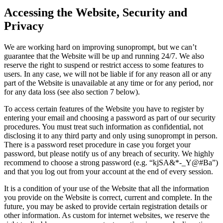
Accessing the Website, Security and
Privacy
We are working hard on improving sunoprompt, but we can’t
guarantee that the Website will be up and running 24/7. We also
reserve the right to suspend or restrict access to some features to
users. In any case, we will not be liable if for any reason all or any
part of the Website is unavailable at any time or for any period, nor
for any data loss (see also section 7 below).
To access certain features of the Website you have to register by
entering your email and choosing a password as part of our security
procedures. You must treat such information as confidential, not
disclosing it to any third party and only using sunoprompt in person.
There is a password reset procedure in case you forget your
password, but please notify us of any breach of security. We highly
recommend to choose a strong password (e.g. “kjSA&*-_Y@#Ba”)
and that you log out from your account at the end of every session.
It is a condition of your use of the Website that all the information
you provide on the Website is correct, current and complete. In the
future, you may be asked to provide certain registration details or
other information. As custom for internet websites, we reserve the