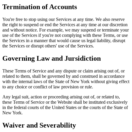
Termination of Accounts
You're free to stop using our Services at any time. We also reserve
the right to suspend or end the Services at any time at our discretion
and without notice. For example, we may suspend or terminate your
use of the Services if you're not complying with these Terms, or use
the Services in a manner that would cause us legal liability, disrupt
the Services or disrupt others' use of the Services.
Governing Law and Jursidiction
These Terms of Service and any dispute or claim arising out of, or
related to them, shall be governed by and construed in accordance
with the internal laws of the State of New York without giving effect
to any choice or conflict of law provision or rule.
Any legal suit, action or proceeding arising out of, or related to,
these Terms of Service or the Website shall be instituted exclusively
in the federal courts of the United States or the courts of the State of
New York.
Waiver and Severability