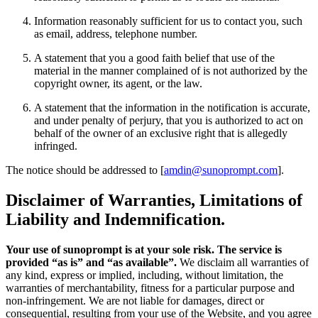
Information reasonably sufficient for us to contact you, such
as email, address, telephone number.
A statement that you a good faith belief that use of the
material in the manner complained of is not authorized by the
copyright owner, its agent, or the law.
A statement that the information in the notification is accurate,
and under penalty of perjury, that you is authorized to act on
behalf of the owner of an exclusive right that is allegedly
infringed.
The notice should be addressed to [
amdin@sunoprompt.com
].
Disclaimer of Warranties, Limitations of
Liability and Indemnification.
Your use of sunoprompt is at your sole risk. The service is
provided “as is” and “as available”.
We disclaim all warranties of
any kind, express or implied, including, without limitation, the
warranties of merchantability, fitness for a particular purpose and
non-infringement. We are not liable for damages, direct or
consequential, resulting from your use of the Website, and you agree