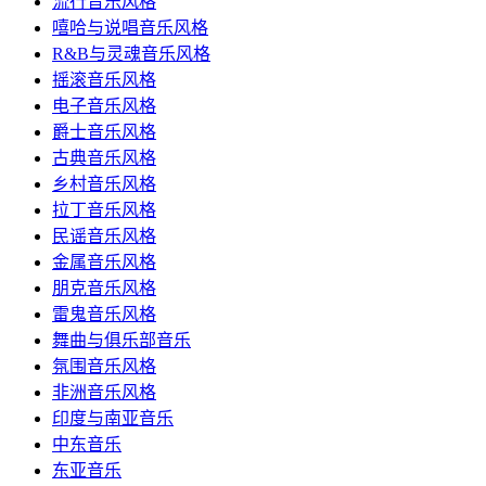
流行音乐风格
嘻哈与说唱音乐风格
R&B与灵魂音乐风格
摇滚音乐风格
电子音乐风格
爵士音乐风格
古典音乐风格
乡村音乐风格
拉丁音乐风格
民谣音乐风格
金属音乐风格
朋克音乐风格
雷鬼音乐风格
舞曲与俱乐部音乐
氛围音乐风格
非洲音乐风格
印度与南亚音乐
中东音乐
东亚音乐