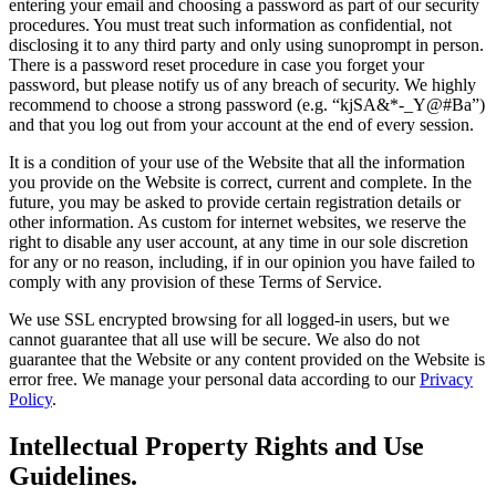
entering your email and choosing a password as part of our security
procedures. You must treat such information as confidential, not
disclosing it to any third party and only using sunoprompt in person.
There is a password reset procedure in case you forget your
password, but please notify us of any breach of security. We highly
recommend to choose a strong password (e.g. “kjSA&*-_Y@#Ba”)
and that you log out from your account at the end of every session.
It is a condition of your use of the Website that all the information
you provide on the Website is correct, current and complete. In the
future, you may be asked to provide certain registration details or
other information. As custom for internet websites, we reserve the
right to disable any user account, at any time in our sole discretion
for any or no reason, including, if in our opinion you have failed to
comply with any provision of these Terms of Service.
We use SSL encrypted browsing for all logged-in users, but we
cannot guarantee that all use will be secure. We also do not
guarantee that the Website or any content provided on the Website is
error free. We manage your personal data according to our
Privacy
Policy
.
Intellectual Property Rights and Use
Guidelines.