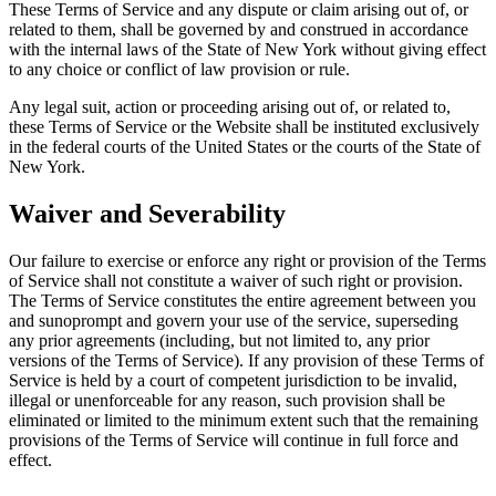
These Terms of Service and any dispute or claim arising out of, or
related to them, shall be governed by and construed in accordance
with the internal laws of the State of New York without giving effect
to any choice or conflict of law provision or rule.
Any legal suit, action or proceeding arising out of, or related to,
these Terms of Service or the Website shall be instituted exclusively
in the federal courts of the United States or the courts of the State of
New York.
Waiver and Severability
Our failure to exercise or enforce any right or provision of the Terms
of Service shall not constitute a waiver of such right or provision.
The Terms of Service constitutes the entire agreement between you
and sunoprompt and govern your use of the service, superseding
any prior agreements (including, but not limited to, any prior
versions of the Terms of Service). If any provision of these Terms of
Service is held by a court of competent jurisdiction to be invalid,
illegal or unenforceable for any reason, such provision shall be
eliminated or limited to the minimum extent such that the remaining
provisions of the Terms of Service will continue in full force and
effect.