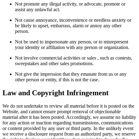
Not promote any illegal activity, or advocate, promote or
assist any unlawful act.
Not cause annoyance, inconvenience or needless anxiety or
be likely to upset, embarrass, alarm or annoy any other
person.
Not be used to impersonate any person, or to misrepresent
your identity or affiliation with any person or organization.
Not involve commercial activities or sales , such as contests,
sweepstakes and other sales promotions.
Not give the impression that they emanate from us or any
other person or entity, if this is not the case.
Law and Copyright Infringement
We do not undertake to review all material before it is posted on the
Website, and cannot ensure prompt removal of objectionable
material after it has been posted. Accordingly, we assume no liability
for any action or inaction regarding transmissions, communications
or content provided by any user or third party. In the unlikely event
we receive a disclosure request from an authorized party, we reserve