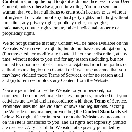
Content
, including the right to grant additional licenses to your User
Content, unless otherwise agreed in writing. You represent and
warrant that you have all rights to grant such licenses to us without
infringement or violation of any third party rights, including without
limitation, any privacy rights, publicity rights, copyrights,
trademarks, contract rights, or any other intellectual property or
proprietary rights.
We do not guarantee that any Content will be made available on the
Website. We reserve the right to, but do not have any obligation to,
(i) remove, edit or modify any Content in our sole discretion, at any
time, without notice to you and for any reason (including, but not
limited to, upon receipt of claims or allegations from third parties or
authorities relating to such Content or if we are concerned that you
may have violated these Terms of Service), or for no reason at all
and (ii) to remove or block any Content from the Website.
You are permitted to use the Website for your personal, non-
commercial use, or legitimate business purposes, provided that your
activities are lawful and in accordance with these Terms of Service.
Prohibited uses include violation of laws and regulations, hacking
the Website in any manner, or violating the
Content Standards
set
below. No right, title or interest in or to the Website or any content
on the site is transferred to you, and all rights not expressly granted
are reserved. Any use of the Website not expressly permitted by