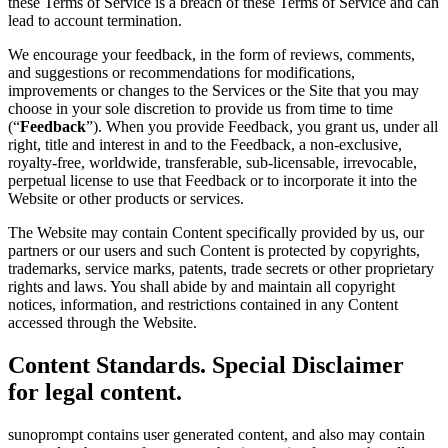
these Terms of Service is a breach of these Terms of Service and can
lead to account termination.
We encourage your feedback, in the form of reviews, comments,
and suggestions or recommendations for modifications,
improvements or changes to the Services or the Site that you may
choose in your sole discretion to provide us from time to time
(“
Feedback
”). When you provide Feedback, you grant us, under all
right, title and interest in and to the Feedback, a non-exclusive,
royalty-free, worldwide, transferable, sub-licensable, irrevocable,
perpetual license to use that Feedback or to incorporate it into the
Website or other products or services.
The Website may contain Content specifically provided by us, our
partners or our users and such Content is protected by copyrights,
trademarks, service marks, patents, trade secrets or other proprietary
rights and laws. You shall abide by and maintain all copyright
notices, information, and restrictions contained in any Content
accessed through the Website.
Content Standards. Special Disclaimer
for legal content.
sunoprompt contains user generated content, and also may contain