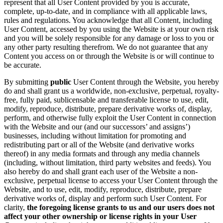
represent that all User Content provided by you is accurate,
complete, up-to-date, and in compliance with all applicable laws,
rules and regulations. You acknowledge that all Content, including
User Content, accessed by you using the Website is at your own risk
and you will be solely responsible for any damage or loss to you or
any other party resulting therefrom. We do not guarantee that any
Content you access on or through the Website is or will continue to
be accurate.
By submitting
public
User Content through the Website, you hereby
do and shall grant us a worldwide, non-exclusive, perpetual, royalty-
free, fully paid, sublicensable and transferable license to use, edit,
modify, reproduce, distribute, prepare derivative works of, display,
perform, and otherwise fully exploit the User Content in connection
with the Website and our (and our successors’ and assigns’)
businesses, including without limitation for promoting and
redistributing part or all of the Website (and derivative works
thereof) in any media formats and through any media channels
(including, without limitation, third party websites and feeds). You
also hereby do and shall grant each user of the Website a non-
exclusive, perpetual license to access your User Content through the
Website, and to use, edit, modify, reproduce, distribute, prepare
derivative works of, display and perform such User Content. For
clarity,
the foregoing license grants to us and our users does not
affect your other ownership or license rights in your User