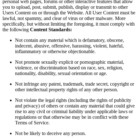
personal web pages, forums or other interactive features that allow
you to upload, post, submit, publish, display or transmit to other
Users Content on or through the Website. All User Content must be
lawful, not spammy, and clear of virus or other malware. More
specifically, but without limiting the foregoing, it must comply with
the following
Content Standards:
Not contain any material which is defamatory, obscene,
indecent, abusive, offensive, harassing, violent, hateful,
inflammatory or otherwise objectionable.
Not promote sexually explicit or pornographic material,
violence, or discrimination based on race, sex, religion,
nationality, disability, sexual orientation or age.
Not infringe any patent, trademark, trade secret, copyright or
other intellectual property rights of any other person.
Not violate the legal rights (including the rights of publicity
and privacy) of others or contain any material that could give
rise to any civil or criminal liability under applicable laws or
regulations or that otherwise may be in conflict with these
Terms of Service.
Not be likely to deceive any person.