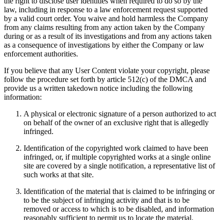
the right to disclose user identities when required to do so by the
law, including in response to a law enforcement request supported
by a valid court order. You waive and hold harmless the Company
from any claims resulting from any action taken by the Company
during or as a result of its investigations and from any actions taken
as a consequence of investigations by either the Company or law
enforcement authorities.
If you believe that any User Content violate your copyright, please
follow the procedure set forth by article 512(c) of the DMCA and
provide us a written takedown notice including the following
information:
A physical or electronic signature of a person authorized to act
on behalf of the owner of an exclusive right that is allegedly
infringed.
Identification of the copyrighted work claimed to have been
infringed, or, if multiple copyrighted works at a single online
site are covered by a single notification, a representative list of
such works at that site.
Identification of the material that is claimed to be infringing or
to be the subject of infringing activity and that is to be
removed or access to which is to be disabled, and information
reasonably sufficient to permit us to locate the material.