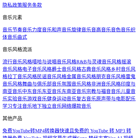
隐私政策
服务条款
音乐元素
音乐节奏
音乐力度
音乐和声
音乐旋律
音乐音高
音乐音色
音乐织
体
音乐曲式
音乐风格流派
流行音乐风格
嘻哈与说唱音乐风格
R&B与灵魂音乐风格
摇滚
音乐风格
电子音乐风格
爵士音乐风格
古典音乐风格
乡村音乐风
格
拉丁音乐风格
民谣音乐风格
金属音乐风格
朋克音乐风格
雷鬼
音乐风格
舞曲与俱乐部音乐
氛围音乐风格
非洲音乐风格
印度与
南亚音乐
中东音乐
东亚音乐
东南亚音乐
宗教与福音音乐
儿童音
乐
实验音乐
游戏音乐
健身运动音乐
复古音乐
原声带与电影配乐
学习专注音乐
地下独立音乐
网络爆款音乐
其他产品
免费YouTube转MP4转换器
快速且免费的 YouTube 转 MP3 转