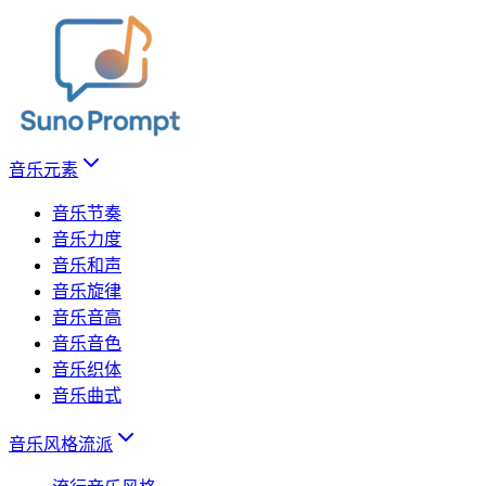
音乐元素
音乐节奏
音乐力度
音乐和声
音乐旋律
音乐音高
音乐音色
音乐织体
音乐曲式
音乐风格流派