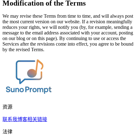
Modification of the Terms
We may revise these Terms from time to time, and will always post
the most current version on our website. If a revision meaningfully
reduces your rights, we will notify you (by, for example, sending a
message to the email address associated with your account, posting
on our blog or on this page). By continuing to use or access the
Services after the revisions come into effect, you agree to be bound
by the revised Terms.
资源
联系我
博客
相关链接
法律