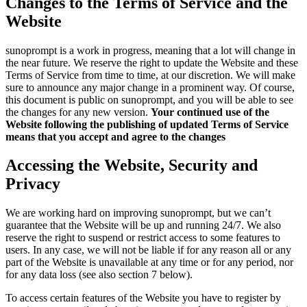
Changes to the Terms of Service and the
Website
sunoprompt is a work in progress, meaning that a lot will change in
the near future. We reserve the right to update the Website and these
Terms of Service from time to time, at our discretion. We will make
sure to announce any major change in a prominent way. Of course,
this document is public on sunoprompt, and you will be able to see
the changes for any new version.
Your continued use of the
Website following the publishing of updated Terms of Service
means that you accept and agree to the changes
Accessing the Website, Security and
Privacy
We are working hard on improving sunoprompt, but we can’t
guarantee that the Website will be up and running 24/7. We also
reserve the right to suspend or restrict access to some features to
users. In any case, we will not be liable if for any reason all or any
part of the Website is unavailable at any time or for any period, nor
for any data loss (see also section 7 below).
To access certain features of the Website you have to register by