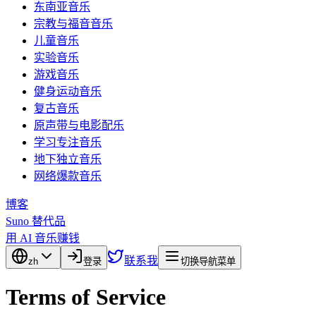
东南亚音乐
宗教与福音音乐
儿童音乐
实验音乐
游戏音乐
健身运动音乐
复古音乐
原声带与电影配乐
学习专注音乐
地下独立音乐
网络爆款音乐
博客
Suno 替代品
用 AI 音乐赚钱
联系我
zh
登录
切换导航菜单
Terms of Service