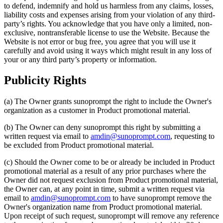
to defend, indemnify and hold us harmless from any claims, losses,
liability costs and expenses arising from your violation of any third-
party’s rights. You acknowledge that you have only a limited, non-
exclusive, nontransferable license to use the Website. Because the
Website is not error or bug free, you agree that you will use it
carefully and avoid using it ways which might result in any loss of
your or any third party’s property or information.
Publicity Rights
(a) The Owner grants sunoprompt the right to include the Owner's
organization as a customer in Product promotional material.
(b) The Owner can deny sunoprompt this right by submitting a
written request via email to
amdin@sunoprompt.com
, requesting to
be excluded from Product promotional material.
(c) Should the Owner come to be or already be included in Product
promotional material as a result of any prior purchases where the
Owner did not request exclusion from Product promotional material,
the Owner can, at any point in time, submit a written request via
email to
amdin@sunoprompt.com
to have sunoprompt remove the
Owner's organization name from Product promotional material.
Upon receipt of such request, sunoprompt will remove any reference