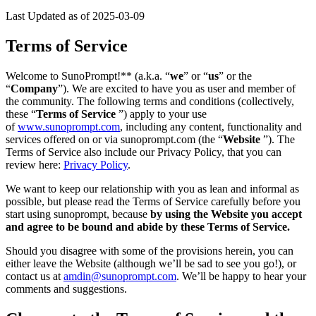
Last Updated as of 2025-03-09
Terms of Service
Welcome to SunoPrompt!** (a.k.a. “
we
” or “
us
” or the
“
Company
”). We are excited to have you as user and member of
the community. The following terms and conditions (collectively,
these “
Terms of Service
”) apply to your use
of
www.sunoprompt.com
, including any content, functionality and
services offered on or via sunoprompt.com (the “
Website
”). The
Terms of Service also include our Privacy Policy, that you can
review here:
Privacy Policy
.
We want to keep our relationship with you as lean and informal as
possible, but please read the Terms of Service carefully before you
start using sunoprompt, because
by using the Website you accept
and agree to be bound and abide by these Terms of Service.
Should you disagree with some of the provisions herein, you can
either leave the Website (although we’ll be sad to see you go!), or
contact us at
amdin@sunoprompt.com
. We’ll be happy to hear your
comments and suggestions.