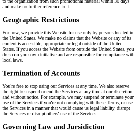
to the organization from such promotional material within 30 days
and make no further reference to it.
Geographic Restrictions
For now, we provide this Website for use only by persons located in
the United States. We make no claims that the Website or any of its
content is accessible, appropriate or legal outside of the United
States. If you access the Website from outside the United States, you
do so on your own initiative and are responsible for compliance with
local laws.
Termination of Accounts
You're free to stop using our Services at any time. We also reserve
the right to suspend or end the Services at any time at our discretion
and without notice. For example, we may suspend or terminate your
use of the Services if you're not complying with these Terms, or use
the Services in a manner that would cause us legal liability, disrupt
the Services or disrupt others' use of the Services.
Governing Law and Jursidiction