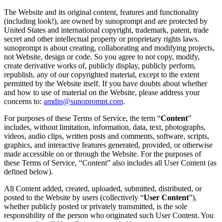
The Website and its original content, features and functionality
(including look!), are owned by sunoprompt and are protected by
United States and international copyright, trademark, patent, trade
secret and other intellectual property or proprietary rights laws.
sunoprompt is about creating, collaborating and modifying projects,
not Website, design or code. So you agree to not copy, modify,
create derivative works of, publicly display, publicly perform,
republish, any of our copyrighted material, except to the extent
permitted by the Website itself. If you have doubts about whether
and how to use of material on the Website, please address your
concerns to:
amdin@sunoprompt.com
.
For purposes of these Terms of Service, the term “
Content
”
includes, without limitation, information, data, text, photographs,
videos, audio clips, written posts and comments, software, scripts,
graphics, and interactive features generated, provided, or otherwise
made accessible on or through the Website. For the purposes of
these Terms of Service, “Content” also includes all User Content (as
defined below).
All Content added, created, uploaded, submitted, distributed, or
posted to the Website by users (collectively “
User Content
”),
whether publicly posted or privately transmitted, is the sole
responsibility of the person who originated such User Content. You