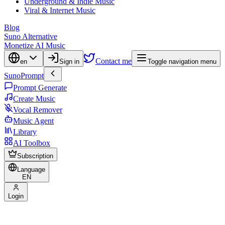
Underground & Indie Music
Viral & Internet Music
Blog
Suno Alternative
Monetize AI Music
Contact me
en
Sign in
Toggle navigation menu
SunoPrompt
Prompt Generate
Create Music
Vocal Remover
Music Agent
Library
AI Toolbox
Subscription
Language
EN
Login