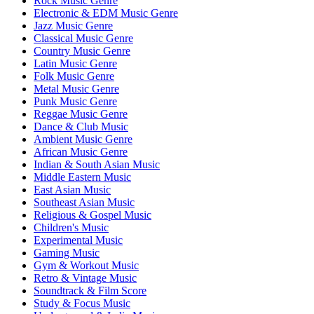
Rock Music Genre
Electronic & EDM Music Genre
Jazz Music Genre
Classical Music Genre
Country Music Genre
Latin Music Genre
Folk Music Genre
Metal Music Genre
Punk Music Genre
Reggae Music Genre
Dance & Club Music
Ambient Music Genre
African Music Genre
Indian & South Asian Music
Middle Eastern Music
East Asian Music
Southeast Asian Music
Religious & Gospel Music
Children's Music
Experimental Music
Gaming Music
Gym & Workout Music
Retro & Vintage Music
Soundtrack & Film Score
Study & Focus Music