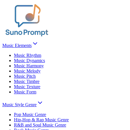
Music Elements
Music Rhythm
Music Dynamics
Music Harmony
Music Melody
Music Pitch
Music Timbre
Music Texture
Music Form
Music Style Genre
Pop Music Genre
Hip-Hop & Rap Music Genre
R&B and Soul Music Genre